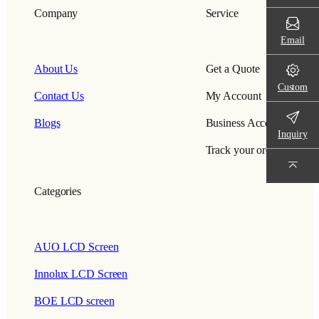
Company
Service
Email
About Us
Get a Quote
Custom
Contact Us
My Account
Blogs
Business Account
Inquiry
Track your order
Categories
AUO LCD Screen
Innolux LCD Screen
BOE LCD screen