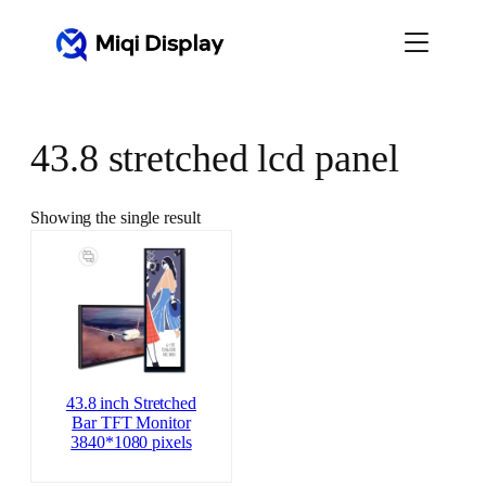
Skip
to
content
43.8 stretched lcd panel
Showing the single result
43.8 inch Stretched
Bar TFT Monitor
3840*1080 pixels