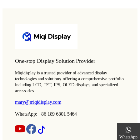
One-stop Display Solution Provider
Miqidisplay is a trusted provider of advanced display
technologies and solutions, offering a comprehensive portfolio
including LCD, TFT, IPS, OLED displays, and specialized
accessories.
mary@miqidisplay.com
WhatsApp: +86 189 6801 5464
WhatsApp