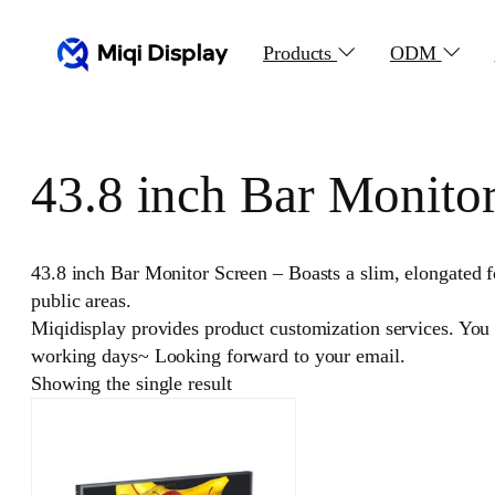
Skip
to
Products
ODM
content
43.8 inch Bar Monito
43.8 inch Bar Monitor Screen – Boasts a slim, elongated f
public areas.
Miqidisplay provides product customization services. You
working days~ Looking forward to your email.
Showing the single result