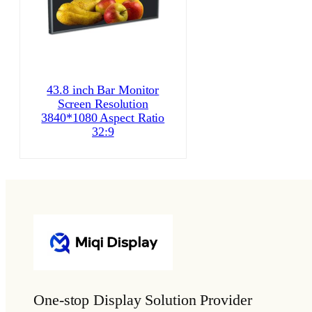
43.8 inch Bar Monitor
Screen Resolution
3840*1080 Aspect Ratio
32:9
One-stop Display Solution Provider