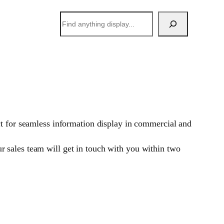
搜
索
ct for seamless information display in commercial and
 sales team will get in touch with you within two