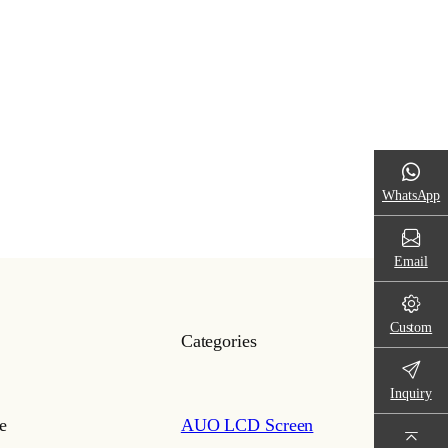
WhatsApp
Email
Custom
Categories
Inquiry
e
AUO LCD Screen