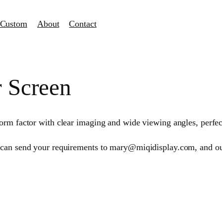
Custom
About
Contact
r Screen
orm factor with clear imaging and wide viewing angles, perfe
 can send your requirements to mary@miqidisplay.com, and our