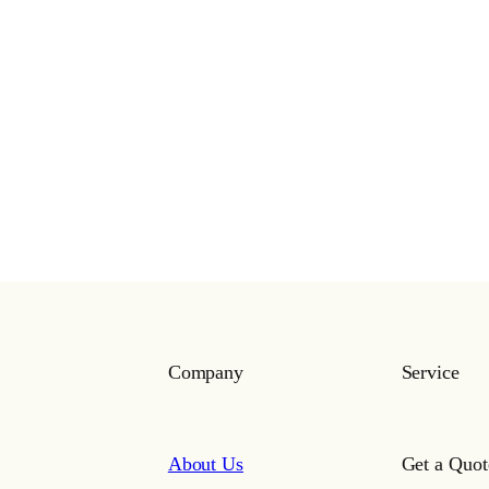
Company
Service
About Us
Get a Quot