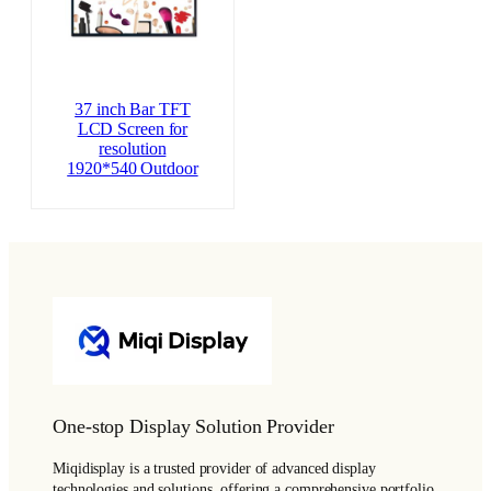
37 inch Bar TFT
LCD Screen for
resolution
1920*540 Outdoor
One-stop Display Solution Provider
Miqidisplay is a trusted provider of advanced display
technologies and solutions, offering a comprehensive portfolio