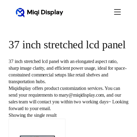
Skip
to
content
37 inch stretched lcd panel
37 inch stretched lcd panel with an elongated aspect ratio,
sharp image clarity, and efficient power usage, ideal for space-
constrained commercial setups like retail shelves and
transportation hubs.
Miqidisplay offers product customization services. You can
send your requirements to mary@miqidisplay.com, and our
sales team will contact you within two working days~ Looking
forward to your email.
Showing the single result