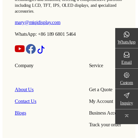
including LCD, TFT, IPS, OLED displays, and specialized
accessories.
mary@miqidisplay.com
WhatsApp: +86 189 6801 5464
WhatsApp
Email
Company
Service
Custom
About Us
Get a Quote
Contact Us
My Account
Inquiry
Blogs
Business Account
Track your order