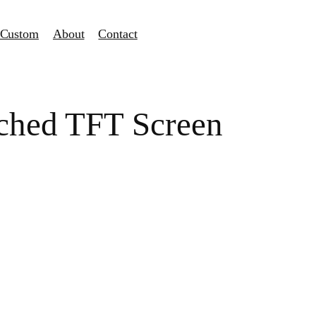
Custom
About
Contact
tched TFT Screen