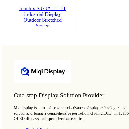
Innolux S370AJ1-LE1
industrial Display
Outdoor Stretched
Screen
One-stop Display Solution Provider
Miqidisplay is a trusted provider of advanced display technologies and
solutions, offering a comprehensive portfolio including LCD, TFT, IPS
OLED displays, and specialized accessories.