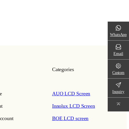
WhatsApp
Email
Categories
Custom
Inquiry
e
AUO LCD Screen
t
Innolux LCD Screen
ccount
BOE LCD screen