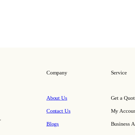
Company
Service
About Us
Get a Quot
Contact Us
My Accoun
,
Blogs
Business A