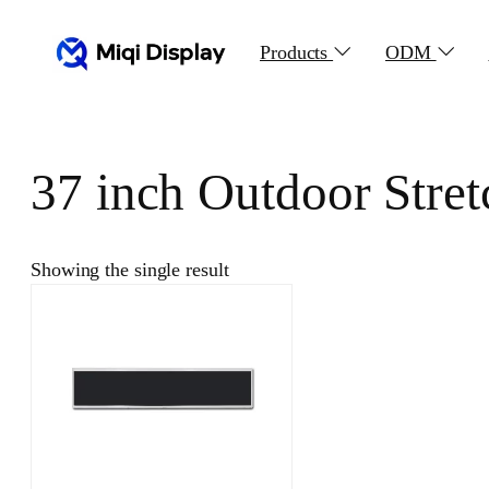
Skip
to
Products
ODM
content
37 inch Outdoor Stre
Showing the single result