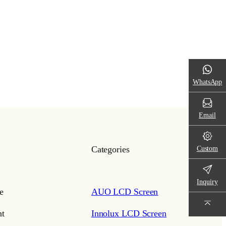
WhatsApp
Email
Custom
Categories
Inquiry
e
AUO LCD Screen
t
Innolux LCD Screen