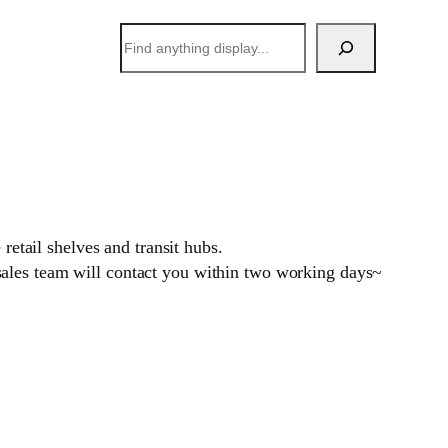
搜
索
retail shelves and transit hubs.
sales team will contact you within two working days~