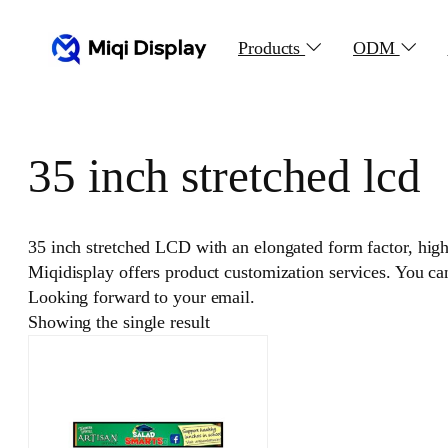
Skip
to
Products
ODM
content
35 inch stretched lcd
35 inch stretched LCD with an elongated form factor, high r
Miqidisplay offers product customization services. You c
Looking forward to your email.
Showing the single result