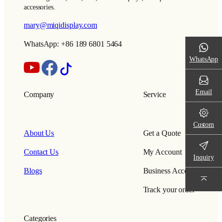
accessories.
mary@miqidisplay.com
WhatsApp: +86 189 6801 5464
WhatsApp
Email
Company
Service
Custom
About Us
Get a Quote
Contact Us
My Account
Inquiry
Blogs
Business Account
Track your order
Categories