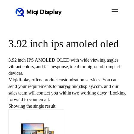
Skip
to
content
3.92 inch ips amoled oled
3.92 inch IPS AMOLED OLED with wide viewing angles,
vibrant colors, and fast response, ideal for high-end compact
devices.
Miqidisplay offers product customization services. You can
send your requirements to mary@miqidisplay.com, and our
sales team will contact you within two working days~ Looking
forward to your email.
Showing the single result