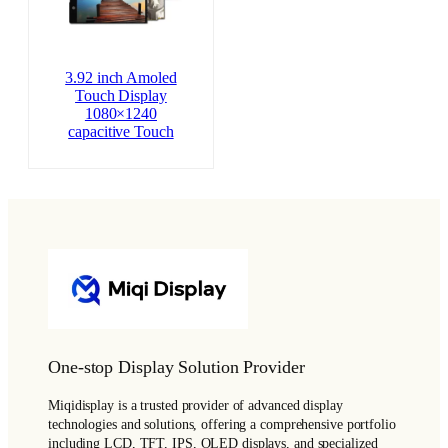
3.92 inch Amoled
Touch Display
1080×1240
capacitive Touch
One-stop Display Solution Provider
Miqidisplay is a trusted provider of advanced display
technologies and solutions, offering a comprehensive portfolio
including LCD, TFT, IPS, OLED displays, and specialized