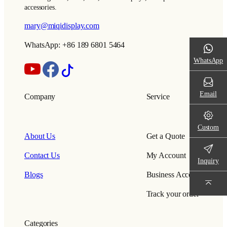
accessories.
mary@miqidisplay.com
WhatsApp: +86 189 6801 5464
WhatsApp
Email
Company
Service
Custom
About Us
Get a Quote
Contact Us
My Account
Inquiry
Blogs
Business Account
Track your order
Categories