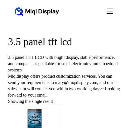
Skip
to
content
3.5 panel tft lcd
3.5 panel TFT LCD with bright display, stable performance,
and compact size, suitable for small electronics and embedded
systems.
Miqidisplay offers product customization services. You can
send your requirements to mary@miqidisplay.com, and our
sales team will contact you within two working days~ Looking
forward to your email.
Showing the single result