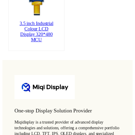
3.5 inch Industrial
Colour LCD
Display 320*480
MCU
One-stop Display Solution Provider
Miqidisplay is a trusted provider of advanced display
technologies and solutions, offering a comprehensive portfolio
including LCD, TFT, IPS, OLED displays, and specialized