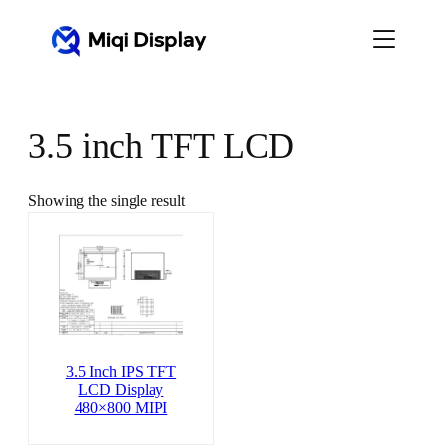
Skip
to
content
3.5 inch TFT LCD
Showing the single result
3.5 Inch IPS TFT
LCD Display
480×800 MIPI