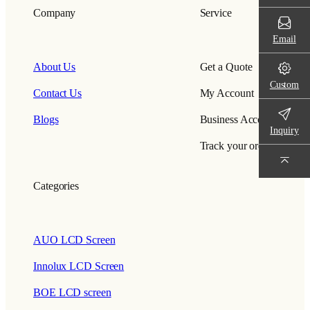
Company
Service
Email
About Us
Get a Quote
Custom
Contact Us
My Account
Blogs
Business Account
Inquiry
Track your order
Categories
AUO LCD Screen
Innolux LCD Screen
BOE LCD screen