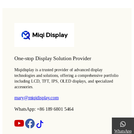
One-stop Display Solution Provider
Miqidisplay is a trusted provider of advanced display
technologies and solutions, offering a comprehensive portfolio
including LCD, TFT, IPS, OLED displays, and specialized
accessories.
mary@miqidisplay.com
WhatsApp: +86 189 6801 5464
WhatsApp