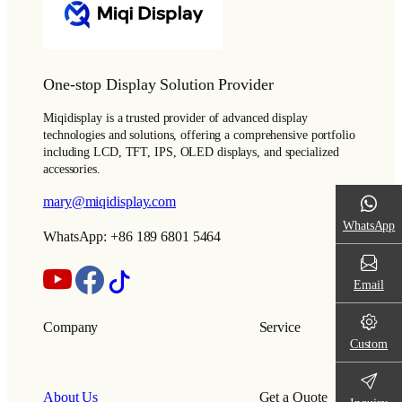
One-stop Display Solution Provider
Miqidisplay is a trusted provider of advanced display
technologies and solutions, offering a comprehensive portfolio
including LCD, TFT, IPS, OLED displays, and specialized
accessories.
mary@miqidisplay.com
WhatsApp
WhatsApp: +86 189 6801 5464
Email
Company
Service
Custom
About Us
Get a Quote