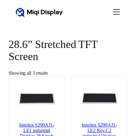
Skip
to
content
28.6” Stretched TFT
Screen
Showing all 3 results
Innolux S290AJ1-
Innolux S290AJ1-
LE1 industrial
LE2 Rev.C2