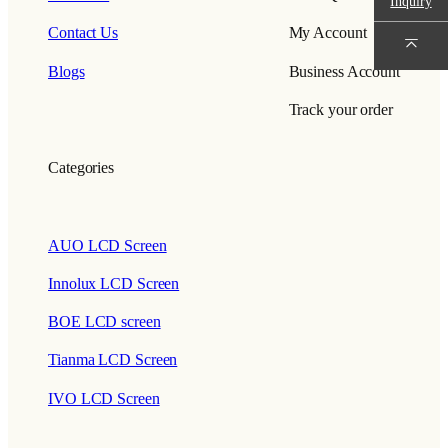
Inquiry
Contact Us
My Account
Blogs
Business Account
Track your order
Categories
AUO LCD Screen
Innolux LCD Screen
BOE LCD screen
Tianma LCD Screen
IVO LCD Screen