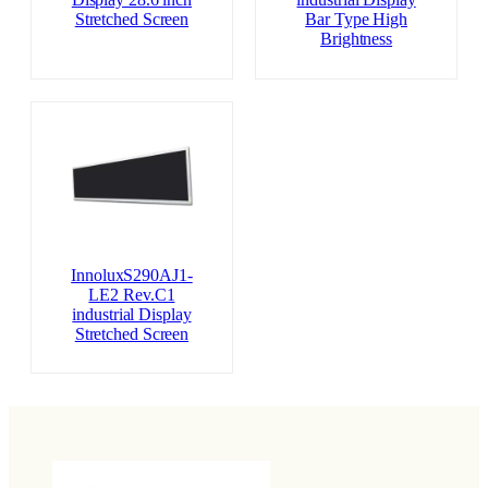
Display 28.6 inch
industrial Display
Stretched Screen
Bar Type High
Brightness
InnoluxS290AJ1-
LE2 Rev.C1
industrial Display
Stretched Screen