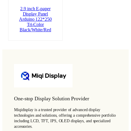
2.9 inch E-paper
Display Panel
Arduino 122*250
Tri-Color
Black/White/Red
One-stop Display Solution Provider
Miqidisplay is a trusted provider of advanced display
technologies and solutions, offering a comprehensive portfolio
including LCD, TFT, IPS, OLED displays, and specialized
accessories.