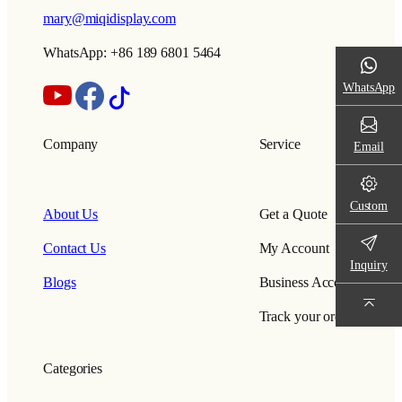
mary@miqidisplay.com
WhatsApp: +86 189 6801 5464
WhatsApp
Company
Service
Email
Custom
About Us
Get a Quote
Contact Us
My Account
Inquiry
Blogs
Business Account
Track your order
Categories