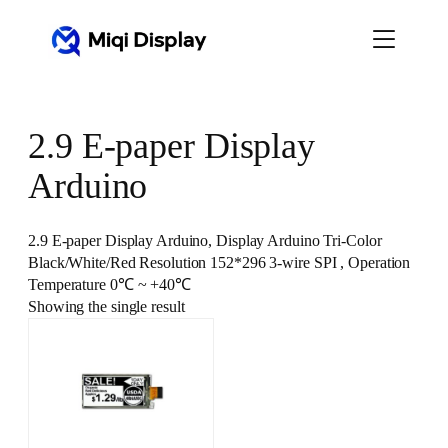
Skip
to
content
2.9 E-paper Display
Arduino
2.9 E-paper Display Arduino, Display Arduino Tri-Color
Black/White/Red Resolution 152*296 3-wire SPI , Operation
Temperature 0℃ ~ +40℃
Showing the single result