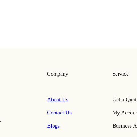
Company
Service
About Us
Get a Quot
Contact Us
My Accoun
,
Blogs
Business A