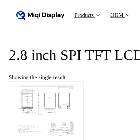
Skip
to
Products
ODM
content
2.8 inch SPI TFT LC
Showing the single result