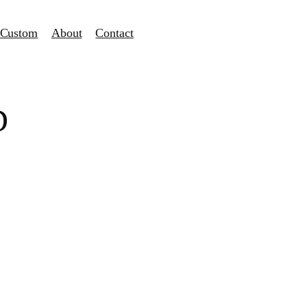
Custom
About
Contact
D