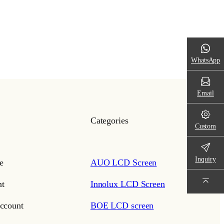
WhatsApp
Email
Categories
Custom
Inquiry
e
AUO LCD Screen
t
Innolux LCD Screen
ccount
BOE LCD screen