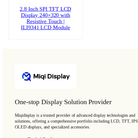
2.8 Inch SPI TFT LCD
Display 240×320 with
Resistive Touch |
ILI9341 LCD Module
One-stop Display Solution Provider
Miqidisplay is a trusted provider of advanced display technologies and
solutions, offering a comprehensive portfolio including LCD, TFT, IPS
OLED displays, and specialized accessories.