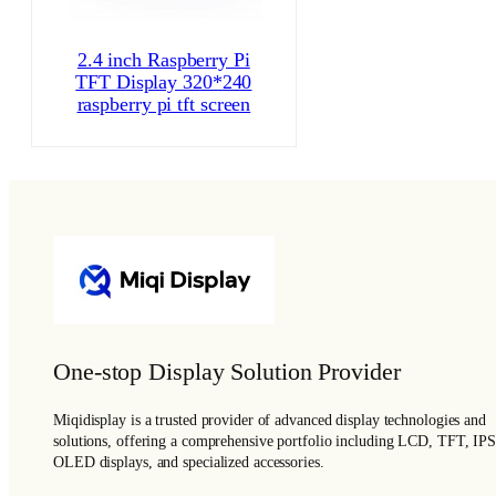
2.4 inch Raspberry Pi
TFT Display 320*240
raspberry pi tft screen
One-stop Display Solution Provider
Miqidisplay is a trusted provider of advanced display technologies and
solutions, offering a comprehensive portfolio including LCD, TFT, IPS
OLED displays, and specialized accessories.