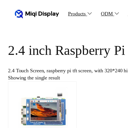
Skip
to
Products
ODM
content
2.4 inch Raspberry P
2.4 Touch Screen, raspberry pi tft screen, with 320*240
Showing the single result