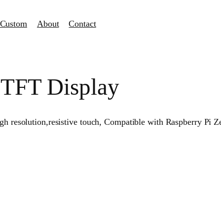
Custom
About
Contact
i TFT Display
 high resolution,resistive touch, Compatible with Raspberry 