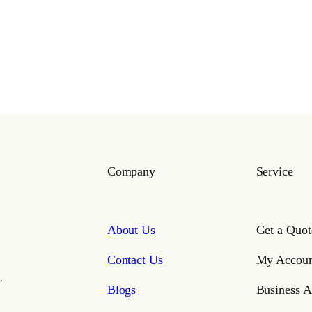
Company
Service
About Us
Get a Quot
Contact Us
My Accoun
,
Blogs
Business A