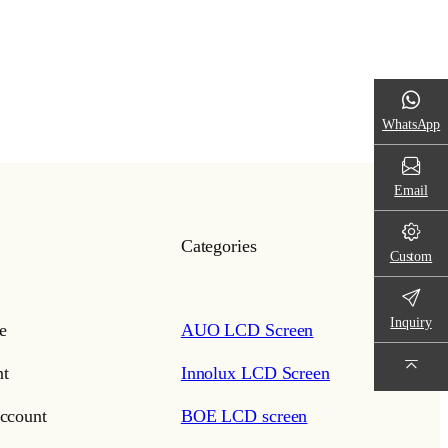
WhatsApp
Email
Categories
Custom
Inquiry
e
AUO LCD Screen
t
Innolux LCD Screen
ccount
BOE LCD screen