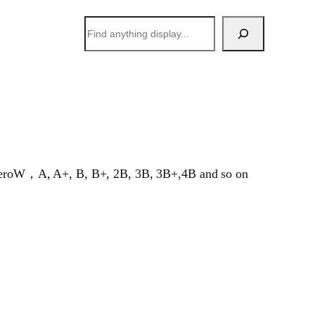
搜
索
Pi ZeroW，A, A+, B, B+, 2B, 3B, 3B+,4B and so on