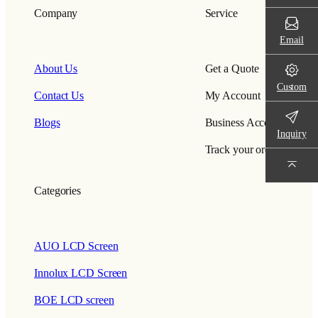
Company
Service
Email
About Us
Get a Quote
Custom
Contact Us
My Account
Blogs
Business Account
Inquiry
Track your order
Categories
AUO LCD Screen
Innolux LCD Screen
BOE LCD screen