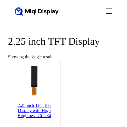
Skip
to
content
2.25 inch TFT Display
Showing the single result
2.25 inch TFT Bar
Display with High
Brightness 76×284