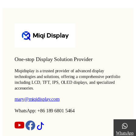
One-stop Display Solution Provider
Miqidisplay is a trusted provider of advanced display
technologies and solutions, offering a comprehensive portfolio
including LCD, TFT, IPS, OLED displays, and specialized
accessories.
mary@miqidisplay.com
WhatsApp: +86 189 6801 5464
WhatsApp