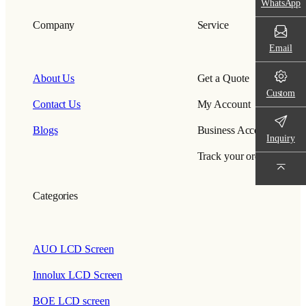
WhatsApp
Company
Service
Email
About Us
Get a Quote
Custom
Contact Us
My Account
Blogs
Business Account
Inquiry
Track your order
Categories
AUO LCD Screen
Innolux LCD Screen
BOE LCD screen