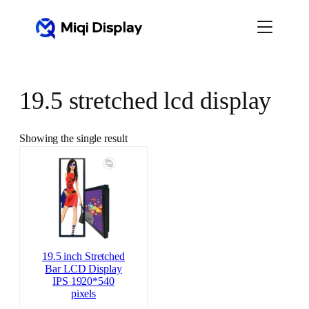
Skip
to
content
19.5 stretched lcd display
Showing the single result
19.5 inch Stretched
Bar LCD Display
IPS 1920*540
pixels