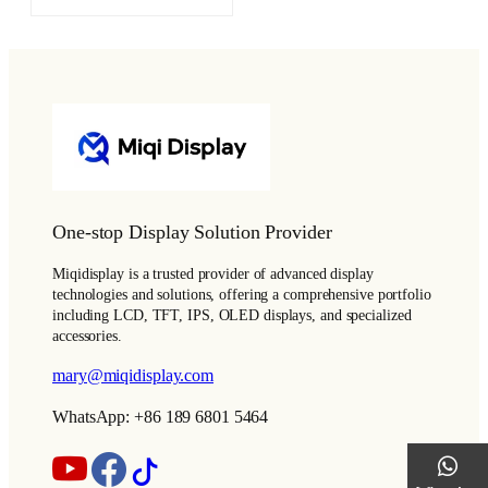
One-stop Display Solution Provider
Miqidisplay is a trusted provider of advanced display
technologies and solutions, offering a comprehensive portfolio
including LCD, TFT, IPS, OLED displays, and specialized
accessories.
mary@miqidisplay.com
WhatsApp: +86 189 6801 5464