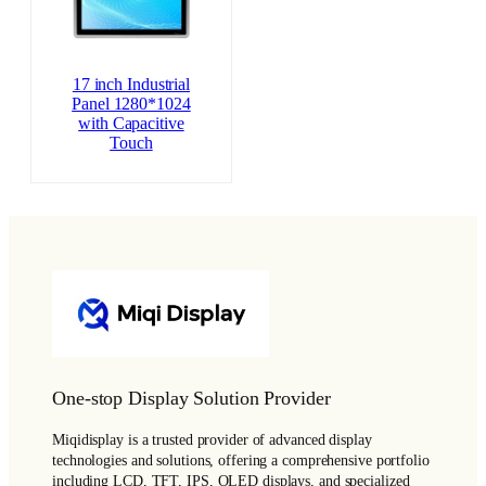
17 inch Industrial
Panel 1280*1024
with Capacitive
Touch
One-stop Display Solution Provider
Miqidisplay is a trusted provider of advanced display
technologies and solutions, offering a comprehensive portfolio
including LCD, TFT, IPS, OLED displays, and specialized