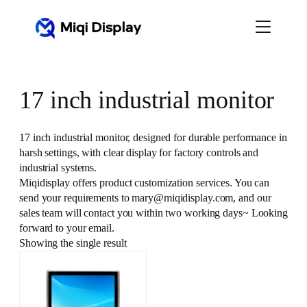
Skip
to
content
17 inch industrial monitor
17 inch industrial monitor, designed for durable performance in
harsh settings, with clear display for factory controls and
industrial systems.
Miqidisplay offers product customization services. You can
send your requirements to mary@miqidisplay.com, and our
sales team will contact you within two working days~ Looking
forward to your email.
Showing the single result