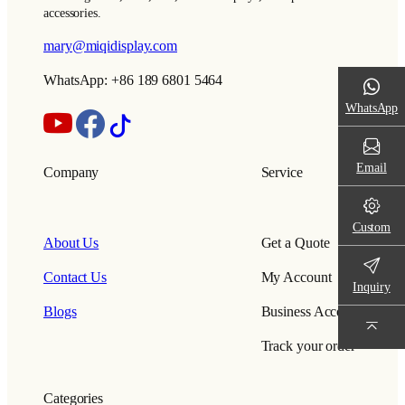
accessories.
mary@miqidisplay.com
WhatsApp: +86 189 6801 5464
WhatsApp
Email
Company
Service
Custom
About Us
Get a Quote
Contact Us
My Account
Inquiry
Blogs
Business Account
Track your order
Categories