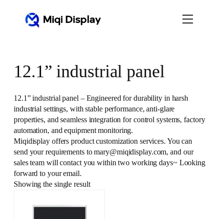
Skip
to
content
12.1” industrial panel
12.1” industrial panel – Engineered for durability in harsh
industrial settings, with stable performance, anti-glare
properties, and seamless integration for control systems, factory
automation, and equipment monitoring.
Miqidisplay offers product customization services. You can
send your requirements to mary@miqidisplay.com, and our
sales team will contact you within two working days~ Looking
forward to your email.
Showing the single result