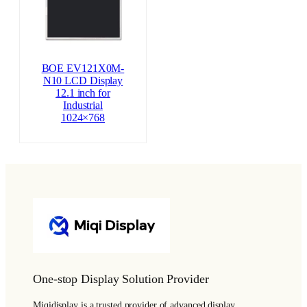
BOE EV121X0M-
N10 LCD Display
12.1 inch for
Industrial
1024×768
One-stop Display Solution Provider
Miqidisplay is a trusted provider of advanced display