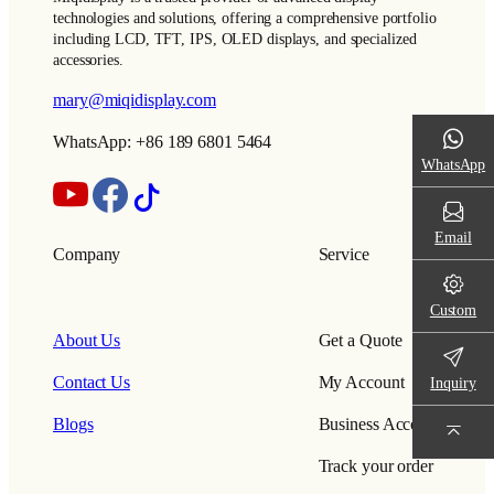
technologies and solutions, offering a comprehensive portfolio
including LCD, TFT, IPS, OLED displays, and specialized
accessories.
mary@miqidisplay.com
WhatsApp: +86 189 6801 5464
WhatsApp
Email
Company
Service
Custom
About Us
Get a Quote
Contact Us
My Account
Inquiry
Blogs
Business Account
Track your order