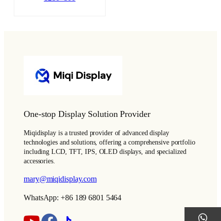
One-stop Display Solution Provider
Miqidisplay is a trusted provider of advanced display
technologies and solutions, offering a comprehensive portfolio
including LCD, TFT, IPS, OLED displays, and specialized
accessories.
mary@miqidisplay.com
WhatsApp: +86 189 6801 5464