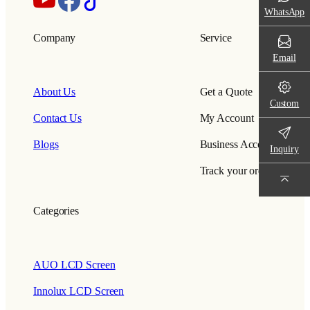
WhatsApp
Company
Service
Email
About Us
Get a Quote
Custom
Contact Us
My Account
Blogs
Business Account
Inquiry
Track your order
Categories
AUO LCD Screen
Innolux LCD Screen