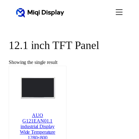
Skip
to
content
12.1 inch TFT Panel
Showing the single result
AUO
G121EAN01.1
industrial Display
Wide Temperature
1280×800