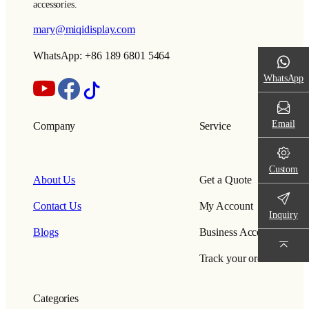
accessories.
mary@miqidisplay.com
WhatsApp: +86 189 6801 5464
WhatsApp
Email
Company
Service
Custom
About Us
Get a Quote
Contact Us
My Account
Inquiry
Blogs
Business Account
Track your order
Categories