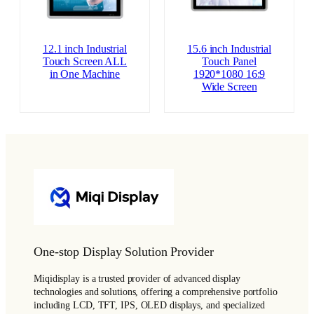
12.1 inch Industrial
15.6 inch Industrial
Touch Screen ALL
Touch Panel
in One Machine
1920*1080 16:9
Wide Screen
One-stop Display Solution Provider
Miqidisplay is a trusted provider of advanced display
technologies and solutions, offering a comprehensive portfolio
including LCD, TFT, IPS, OLED displays, and specialized