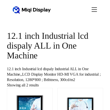
Skip
to
content
12.1 inch Industrial lcd
dispaly ALL in One
Machine
12.1 inch Industrial lcd dispaly Industrial ALL in One
Machine,,LCD Display Monitor HD-MI VGA for industrial ;
Resolution, 1280*800 ; Brihtness, 300cd/m2
Showing all 2 results