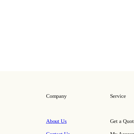
Company
Service
About Us
Get a Quot
Contact Us
My Accoun