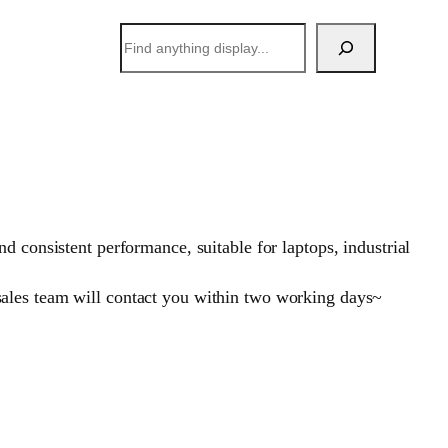
搜
索
 consistent performance, suitable for laptops, industrial
sales team will contact you within two working days~