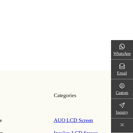
WhatsApp
Email
Custom
Categories
Inquiry
e
AUO LCD Screen
t
Innolux LCD Screen