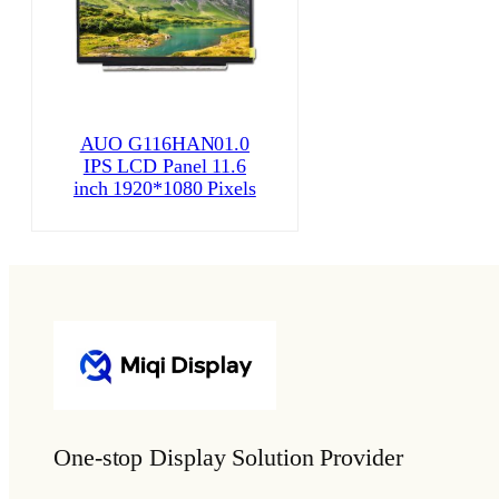
AUO G116HAN01.0
IPS LCD Panel 11.6
inch 1920*1080 Pixels
One-stop Display Solution Provider