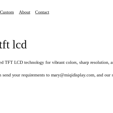
Custom
About
Contact
ft lcd
d TFT LCD technology for vibrant colors, sharp resolution, and
an send your requirements to mary@miqidisplay.com, and our 