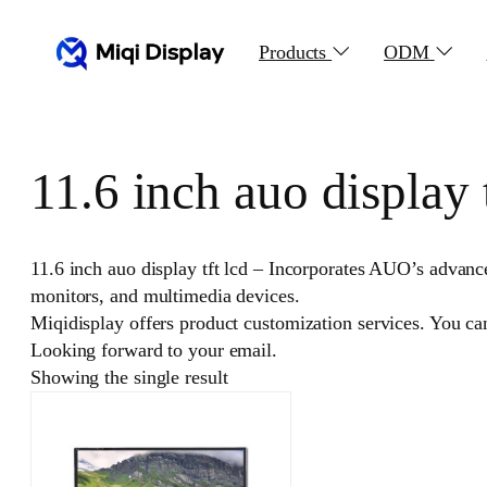
Skip
to
Products
ODM
content
11.6 inch auo display t
11.6 inch auo display tft lcd – Incorporates AUO’s advance
monitors, and multimedia devices.
Miqidisplay offers product customization services. You c
Looking forward to your email.
Showing the single result