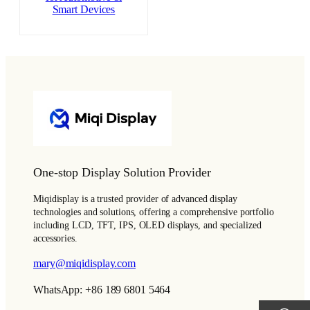
Smart Devices
One-stop Display Solution Provider
Miqidisplay is a trusted provider of advanced display
technologies and solutions, offering a comprehensive portfolio
including LCD, TFT, IPS, OLED displays, and specialized
accessories.
mary@miqidisplay.com
WhatsApp: +86 189 6801 5464