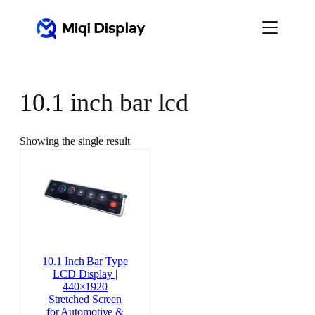
Skip
to
content
10.1 inch bar lcd
Showing the single result
10.1 Inch Bar Type
LCD Display |
440×1920
Stretched Screen
for Automotive &