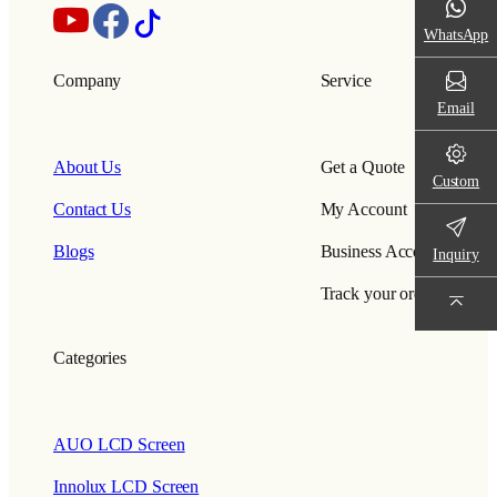
WhatsApp
Company
Service
Email
About Us
Get a Quote
Custom
Contact Us
My Account
Blogs
Business Account
Inquiry
Track your order
Categories
AUO LCD Screen
Innolux LCD Screen