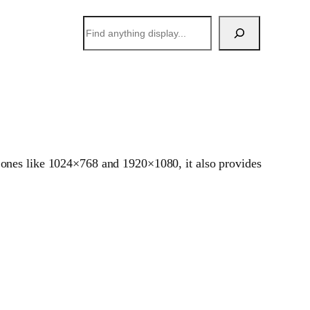
搜
索
 ones like 1024×768 and 1920×1080, it also provides