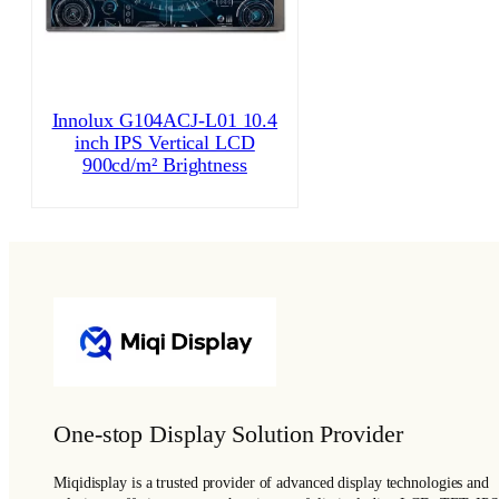
Innolux G104ACJ-L01 10.4
inch IPS Vertical LCD
900cd/m² Brightness
One-stop Display Solution Provider
Miqidisplay is a trusted provider of advanced display technologies and