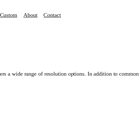
Custom
About
Contact
s a wide range of resolution options. In addition to common