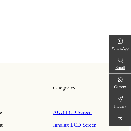
WhatsApp
Email
Custom
Categories
Inquiry
e
AUO LCD Screen
t
Innolux LCD Screen