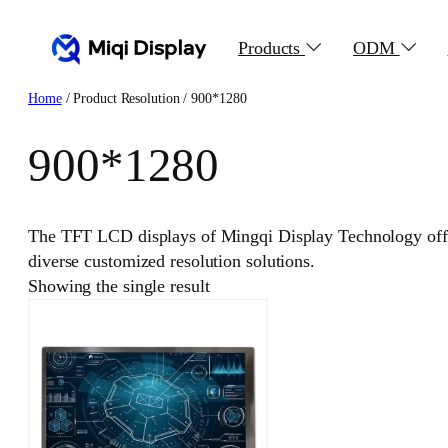
Skip
to
Products
ODM
content
Home
/ Product Resolution / 900*1280
900*1280
The TFT LCD displays of Mingqi Display Technology offer
diverse customized resolution solutions.
Showing the single result