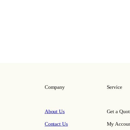
Company
Service
About Us
Get a Quot
Contact Us
My Accoun