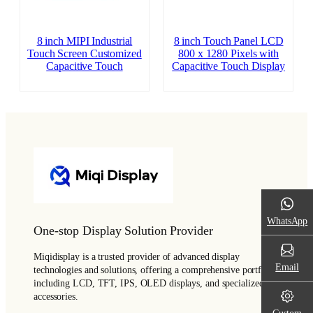
8 inch MIPI Industrial
8 inch Touch Panel LCD
Touch Screen Customized
800 x 1280 Pixels with
Capacitive Touch
Capacitive Touch Display
WhatsApp
One-stop Display Solution Provider
Miqidisplay is a trusted provider of advanced display
Email
technologies and solutions, offering a comprehensive portfolio
including LCD, TFT, IPS, OLED displays, and specialized
accessories.
Custom