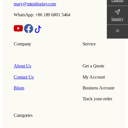
mary@miqidisplay.com
WhatsApp: +86 189 6801 5464
Inquiry
Company
Service
About Us
Get a Quote
Contact Us
My Account
Blogs
Business Account
Track your order
Categories