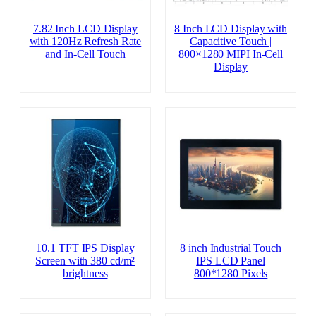
7.82 Inch LCD Display
8 Inch LCD Display with
with 120Hz Refresh Rate
Capacitive Touch |
and In-Cell Touch
800×1280 MIPI In-Cell
Display
10.1 TFT IPS Display
8 inch Industrial Touch
Screen with 380 cd/m²
IPS LCD Panel
brightness
800*1280 Pixels