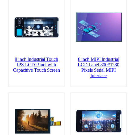
8 inch Industrial Touch
8 inch MIPI Industrial
IPS LCD Panel with
LCD Panel 800*1280
Capacitive Touch Screen
Pixels Serial MIPI
Interface