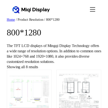
Skip
to
content
Home
/ Product Resolution / 800*1280
800*1280
The TFT LCD displays of Mingqi Display Technology offers
a wide range of resolution options. In addition to common ones
like 1024×768 and 1920×1080, it also provides diverse
customized resolution solutions.
Showing all 8 results