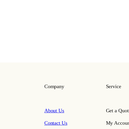
Company
Service
About Us
Get a Quot
Contact Us
My Accoun