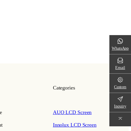
WhatsApp
Email
Custom
Categories
Inquiry
e
AUO LCD Screen
t
Innolux LCD Screen