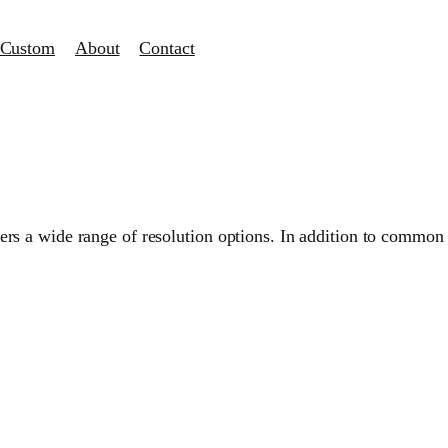
Custom
About
Contact
s a wide range of resolution options. In addition to common