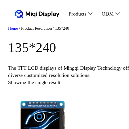
Skip
to
Products
ODM
content
Home
/ Product Resolution / 135*240
135*240
The TFT LCD displays of Mingqi Display Technology offer
diverse customized resolution solutions.
Showing the single result