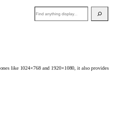
搜
索
 ones like 1024×768 and 1920×1080, it also provides