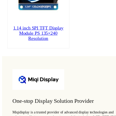
1.14 inch SPI TFT Display
Module PS 135×240
Resolution
One-stop Display Solution Provider
Miqidisplay is a trusted provider of advanced display technologies and