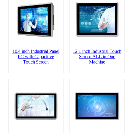
10.4 inch Industrial Panel
12.1 inch Industrial Touch
PC with Capacitive
Screen ALL in One
Touch Screen
Machine