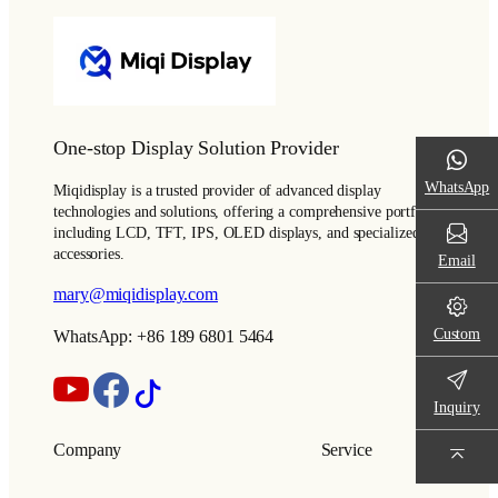
One-stop Display Solution Provider
WhatsApp
Miqidisplay is a trusted provider of advanced display
technologies and solutions, offering a comprehensive portfolio
including LCD, TFT, IPS, OLED displays, and specialized
accessories.
Email
mary@miqidisplay.com
Custom
WhatsApp: +86 189 6801 5464
Inquiry
Company
Service