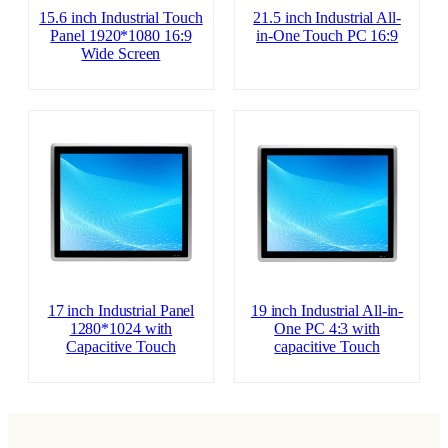
15.6 inch Industrial Touch
21.5 inch Industrial All-
Panel 1920*1080 16:9
in-One Touch PC 16:9
Wide Screen
17 inch Industrial Panel
19 inch Industrial All-in-
1280*1024 with
One PC 4:3 with
Capacitive Touch
capacitive Touch