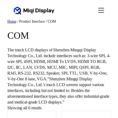
Skip
to
content
Home
/ Product Interface / COM
COM
The touch LCD displays of Shenzhen Mingqi Display
Technology Co., Ltd. include interfaces such as: 3-wire SPI, 4-
wire SPI, 4SPI, HDMI, HDMI To LVDS, HDMI TO RGB,
I2C, IIC, LAN, LVDS, MCU, MIC, MIPI, QSPI, RGB,
RJ45, RS-232, RS232, Speaker, SPI, TTL, USB, V-by-One,
V-by-One 8 lane, VGA.”Shenzhen Mingqi Display
Technology Co., Ltd.’s touch LCD screens support various
interfaces, including but not limited to: Besides the
aforementioned interface types, they also offer industrial-grade
and medical-grade LCD displays.”
Showing all 6 results