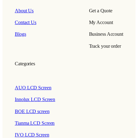
About Us
Get a Quote
Contact Us
My Account
Blogs
Business Account
Track your order
Categories
AUO LCD Screen
Innolux LCD Screen
BOE LCD screen
Tianma LCD Screen
IVO LCD Screen