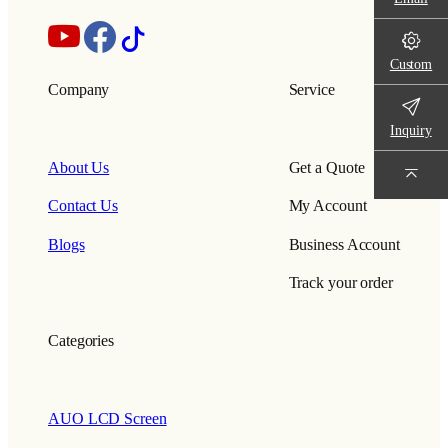
Custom
Company
Service
Inquiry
About Us
Get a Quote
Contact Us
My Account
Blogs
Business Account
Track your order
Categories
AUO LCD Screen