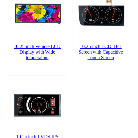
10.25 inch Vehicle LCD
10.25 inch LCD TFT
Display with Wide
Screen with Capacitive
temperature
Touch Screen
10.25 inch LVDS IPS