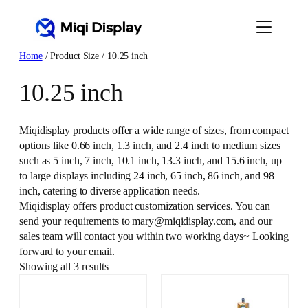
Skip
to
content
Home
/ Product Size / 10.25 inch
10.25 inch
Miqidisplay products offer a wide range of sizes, from compact
options like 0.66 inch, 1.3 inch, and 2.4 inch to medium sizes
such as 5 inch, 7 inch, 10.1 inch, 13.3 inch, and 15.6 inch, up
to large displays including 24 inch, 65 inch, 86 inch, and 98
inch, catering to diverse application needs.
Miqidisplay offers product customization services. You can
send your requirements to mary@miqidisplay.com, and our
sales team will contact you within two working days~ Looking
forward to your email.
Showing all 3 results