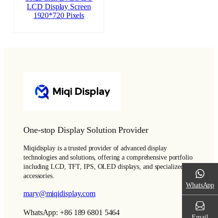
LCD Display Screen
1920*720 Pixels
One-stop Display Solution Provider
Miqidisplay is a trusted provider of advanced display
technologies and solutions, offering a comprehensive portfolio
including LCD, TFT, IPS, OLED displays, and specialized
accessories.
WhatsApp
mary@miqidisplay.com
WhatsApp: +86 189 6801 5464
Email