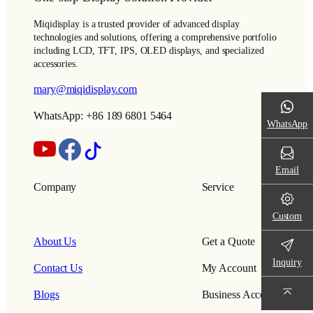
Miqidisplay is a trusted provider of advanced display
technologies and solutions, offering a comprehensive portfolio
including LCD, TFT, IPS, OLED displays, and specialized
accessories.
mary@miqidisplay.com
WhatsApp: +86 189 6801 5464
WhatsApp
Email
Company
Service
Custom
About Us
Get a Quote
Inquiry
Contact Us
My Account
Blogs
Business Account