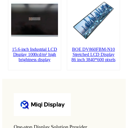
15.6-inch Industrial LCD
BOE DV860FBM-N10
Display 1000cd/m² high
Stretched LCD Display
brightness display
86 inch 3840*600 pixels
One-stop Display Solution Provider