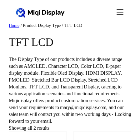
Skip
to
content
Home
/ Product Display Type / TFT LCD
TFT LCD
The Display Type of our products includes a diverse range
such as AMOLED, Character LCD, Color LCD, E-paper
display module, Flexible Oled Display, HDMI DISPLAY,
PMOLED, Stretched Bar LCD Display, Stretched LCD
Monitors, TFT LCD, and Transparent Display, catering to
various application scenarios and functional requirements.
Miqidisplay offers product customization services. You can
send your requirements to mary@miqidisplay.com, and our
sales team will contact you within two working days~ Looking
forward to your email.
Showing all 2 results