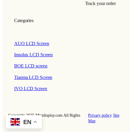
Track your order
Categories
AUO LCD Screen
Innolux LCD Screen
BOE LCD screen
Tianma LCD Screen
IVO LCD Screen
Copyright 2025 Miqidisplay.com All Rights
Privacy policy
Site
EN
Reserved.
Map