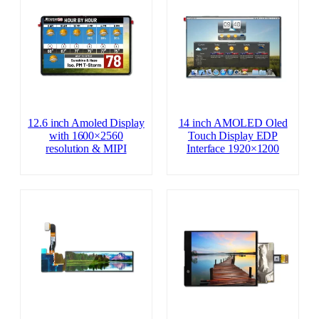
12.6 inch Amoled Display
14 inch AMOLED Oled
with 1600×2560
Touch Display EDP
resolution & MIPI
Interface 1920×1200