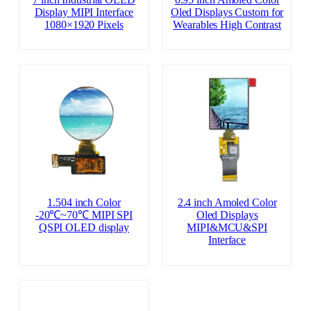
Display MIPI Interface
Oled Displays Custom for
1080×1920 Pixels
Wearables High Contrast
1.504 inch Color
2.4 inch Amoled Color
-20℃~70℃ MIPI SPI
Oled Displays
QSPI OLED display
MIPI&MCU&SPI
Interface