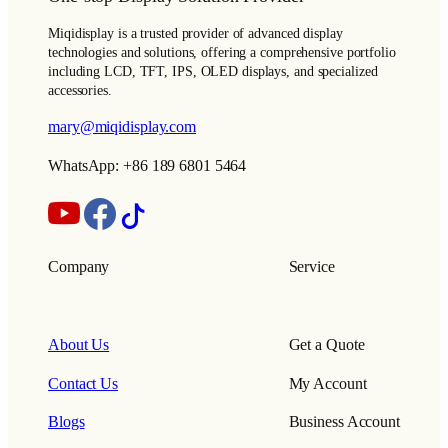
Miqidisplay is a trusted provider of advanced display
technologies and solutions, offering a comprehensive portfolio
including LCD, TFT, IPS, OLED displays, and specialized
accessories.
mary@miqidisplay.com
WhatsApp: +86 189 6801 5464
Company
Service
About Us
Get a Quote
Contact Us
My Account
Blogs
Business Account