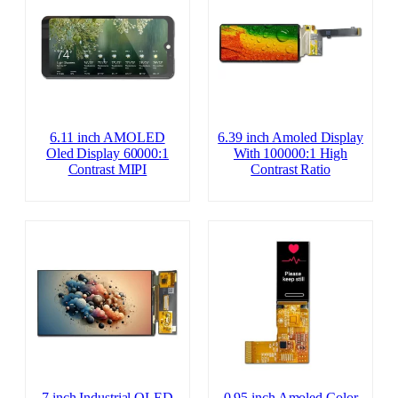
6.11 inch AMOLED
6.39 inch Amoled Display
Oled Display 60000:1
With 100000:1 High
Contrast MIPI
Contrast Ratio
7 inch Industrial OLED
0.95 inch Amoled Color