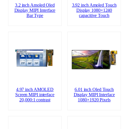
3.2 inch Amoled Oled
3.92 inch Amoled Touch
Display MIPI Interface
Display 1080×1240
Bar Type
capacitive Touch
4.97 inch AMOLED
6.01 inch Oled Touch
Screen MIPI interface
Display MIPI Interface
20,000:1 contrast
1080×1920 Pixels