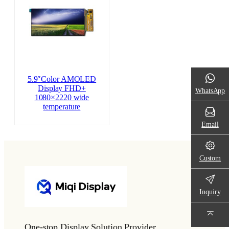
5.9″Color AMOLED
Display FHD+
WhatsApp
1080×2220 wide
temperature
Email
Custom
Inquiry
One-stop Display Solution Provider