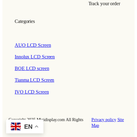
Track your order
Categories
AUO LCD Screen
Innolux LCD Screen
BOE LCD screen
Tianma LCD Screen
IVO LCD Screen
Copyright 2025 Miqidisplay.com All Rights
Privacy policy
Site
Reserved.
Map
EN