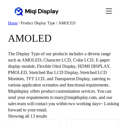
Skip
to
content
Home
/ Product Display Type / AMOLED
AMOLED
The Display Type of our products includes a diverse range
such as AMOLED, Character LCD, Color LCD, E-paper
display module, Flexible Oled Display, HDMI DISPLAY,
PMOLED, Stretched Bar LCD Display, Stretched LCD
Monitors, TFT LCD, and Transparent Display, catering to
various application scenarios and functional requirements.
Miqidisplay offers product customization services. You can
send your requirements to mary@miqidisplay.com, and our
sales team will contact you within two working days~ Looking
forward to your email.
Showing all 13 results