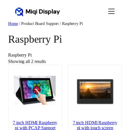
Skip
to
content
Home
/ Product Board Support / Raspberry Pi
Raspberry Pi
Raspberry Pi
Showing all 2 results
7 inch HDMI Raspberry
7 inch HDMI Raspberry
pi with PCAP Support
pi with touch screen