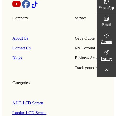
WhatsApp
Company
Service
Email
About Us
Get a Quote
Custom
Contact Us
My Account
Blogs
Business Account
Inquiry
Track your order
Categories
AUO LCD Screen
Innolux LCD Screen