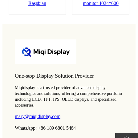
Raspbian
monitor 1024*600
One-stop Display Solution Provider
Miqidisplay is a trusted provider of advanced display
technologies and solutions, offering a comprehensive portfolio
including LCD, TFT, IPS, OLED displays, and specialized
accessories.
mary@miqidisplay.com
WhatsApp: +86 189 6801 5464