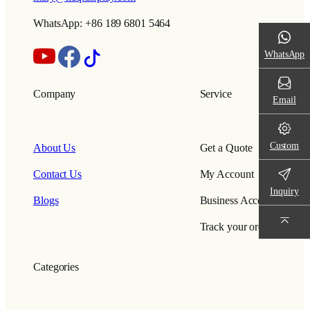
WhatsApp: +86 189 6801 5464
WhatsApp
Company
Service
Email
Custom
About Us
Get a Quote
Contact Us
My Account
Inquiry
Blogs
Business Account
Track your order
Categories