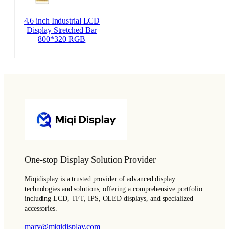
4.6 inch Industrial LCD
Display Stretched Bar
800*320 RGB
One-stop Display Solution Provider
Miqidisplay is a trusted provider of advanced display
technologies and solutions, offering a comprehensive portfolio
including LCD, TFT, IPS, OLED displays, and specialized
accessories.
mary@miqidisplay.com