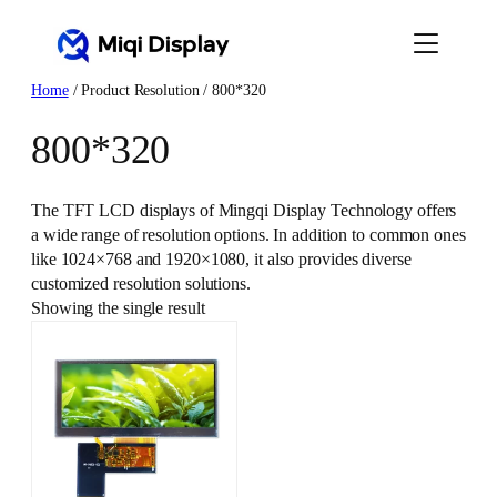
Skip
to
content
Home
/ Product Resolution / 800*320
800*320
The TFT LCD displays of Mingqi Display Technology offers
a wide range of resolution options. In addition to common ones
like 1024×768 and 1920×1080, it also provides diverse
customized resolution solutions.
Showing the single result