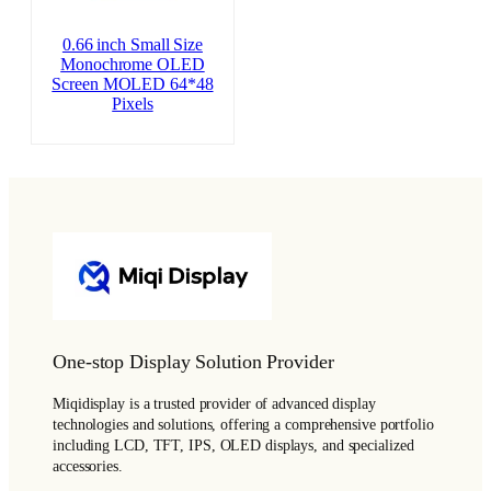
0.66 inch Small Size
Monochrome OLED
Screen MOLED 64*48
Pixels
One-stop Display Solution Provider
Miqidisplay is a trusted provider of advanced display
technologies and solutions, offering a comprehensive portfolio
including LCD, TFT, IPS, OLED displays, and specialized
accessories.