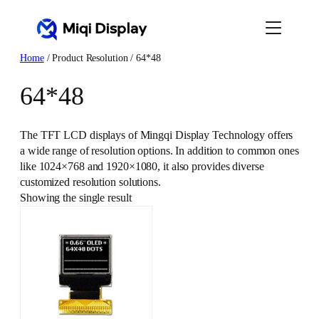
Skip
to
content
Home
/ Product Resolution / 64*48
64*48
The TFT LCD displays of Mingqi Display Technology offers
a wide range of resolution options. In addition to common ones
like 1024×768 and 1920×1080, it also provides diverse
customized resolution solutions.
Showing the single result