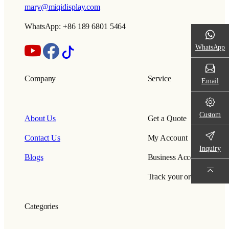
mary@miqidisplay.com
WhatsApp: +86 189 6801 5464
WhatsApp
Company
Service
Email
Custom
About Us
Get a Quote
Contact Us
My Account
Inquiry
Blogs
Business Account
Track your order
Categories