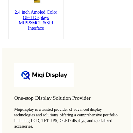
2.4 inch Amoled Color
Oled Displays
MIPI&MCU&SPI
Interface
One-stop Display Solution Provider
Miqidisplay is a trusted provider of advanced display
technologies and solutions, offering a comprehensive portfolio
including LCD, TFT, IPS, OLED displays, and specialized
accessories.