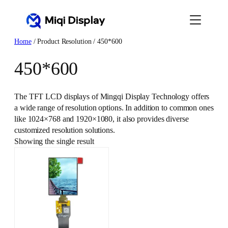
Skip
to
content
Home
/ Product Resolution / 450*600
450*600
The TFT LCD displays of Mingqi Display Technology offers
a wide range of resolution options. In addition to common ones
like 1024×768 and 1920×1080, it also provides diverse
customized resolution solutions.
Showing the single result