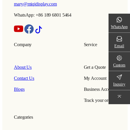
mary@miqidisplay.com
WhatsApp: +86 189 6801 5464
WhatsApp
Company
Service
Email
Custom
About Us
Get a Quote
Contact Us
My Account
Inquiry
Blogs
Business Account
Track your order
Categories