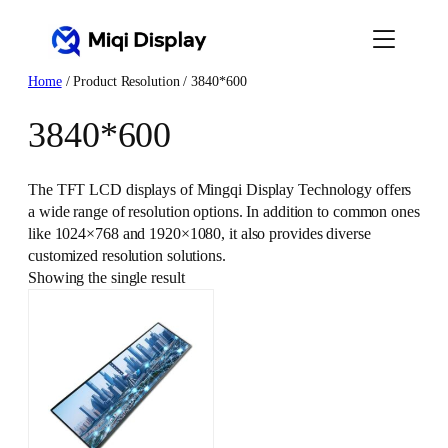
Skip
to
content
Home
/ Product Resolution / 3840*600
3840*600
The TFT LCD displays of Mingqi Display Technology offers
a wide range of resolution options. In addition to common ones
like 1024×768 and 1920×1080, it also provides diverse
customized resolution solutions.
Showing the single result