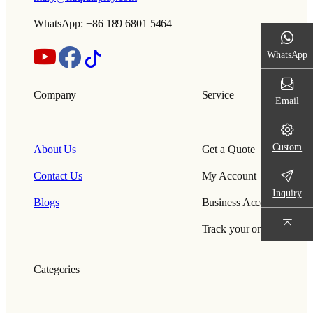
WhatsApp: +86 189 6801 5464
WhatsApp
Company
Service
Email
Custom
About Us
Get a Quote
Contact Us
My Account
Inquiry
Blogs
Business Account
Track your order
Categories