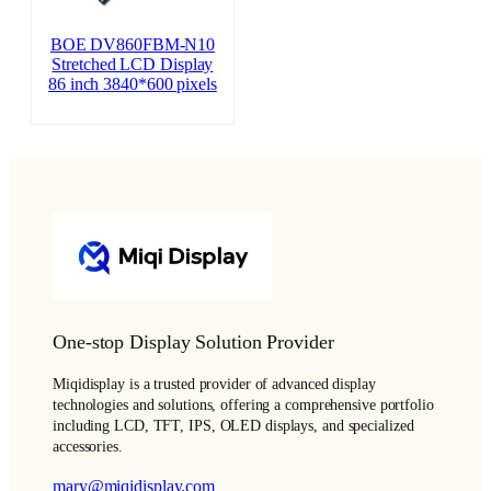
BOE DV860FBM-N10
Stretched LCD Display
86 inch 3840*600 pixels
One-stop Display Solution Provider
Miqidisplay is a trusted provider of advanced display
technologies and solutions, offering a comprehensive portfolio
including LCD, TFT, IPS, OLED displays, and specialized
accessories.
mary@miqidisplay.com