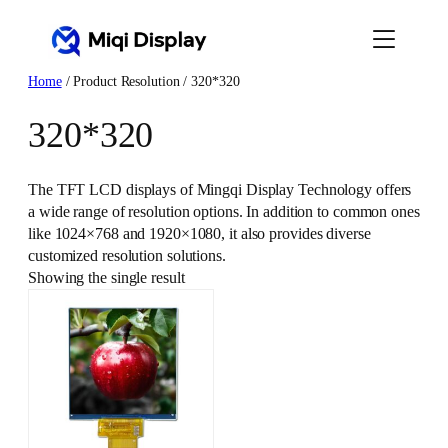
Skip
to
content
Home
/ Product Resolution / 320*320
320*320
The TFT LCD displays of Mingqi Display Technology offers
a wide range of resolution options. In addition to common ones
like 1024×768 and 1920×1080, it also provides diverse
customized resolution solutions.
Showing the single result