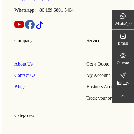
WhatsApp: +86 189 6801 5464
WhatsApp
Company
Service
Email
Custom
About Us
Get a Quote
Contact Us
My Account
Inquiry
Blogs
Business Account
Track your order
Categories