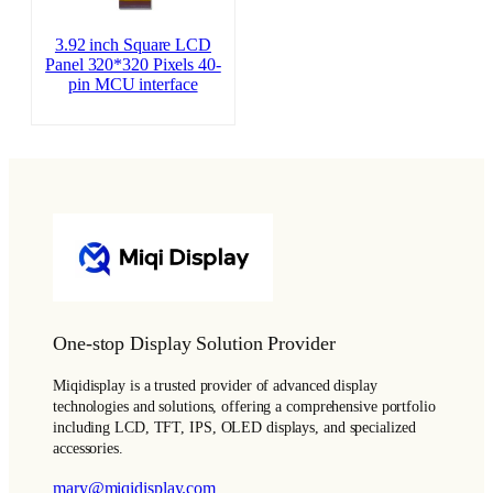
3.92 inch Square LCD
Panel 320*320 Pixels 40-
pin MCU interface
One-stop Display Solution Provider
Miqidisplay is a trusted provider of advanced display
technologies and solutions, offering a comprehensive portfolio
including LCD, TFT, IPS, OLED displays, and specialized
accessories.
mary@miqidisplay.com