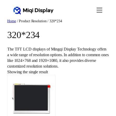
Skip
to
content
Home
/ Product Resolution / 320*234
320*234
The TFT LCD displays of Mingqi Display Technology offers
a wide range of resolution options. In addition to common ones
like 1024×768 and 1920×1080, it also provides diverse
customized resolution solutions.
Showing the single result