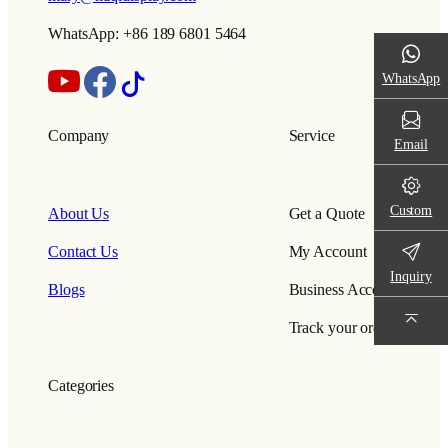
WhatsApp: +86 189 6801 5464
WhatsApp
Company
Service
Email
Custom
About Us
Get a Quote
Contact Us
My Account
Inquiry
Blogs
Business Account
Track your order
Categories