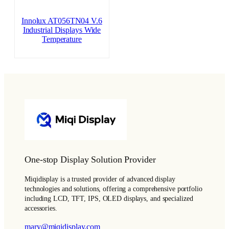
Innolux AT056TN04 V.6
Industrial Displays Wide
Temperature
One-stop Display Solution Provider
Miqidisplay is a trusted provider of advanced display
technologies and solutions, offering a comprehensive portfolio
including LCD, TFT, IPS, OLED displays, and specialized
accessories.
mary@miqidisplay.com