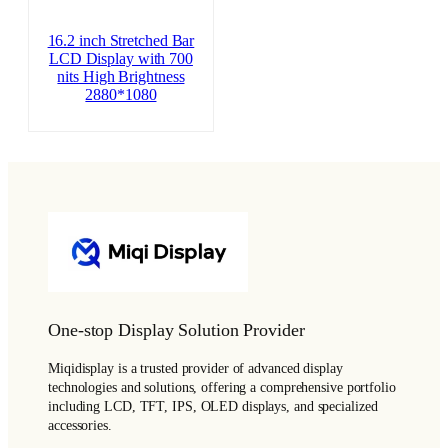
16.2 inch Stretched Bar
LCD Display with 700
nits High Brightness
2880*1080
One-stop Display Solution Provider
Miqidisplay is a trusted provider of advanced display
technologies and solutions, offering a comprehensive portfolio
including LCD, TFT, IPS, OLED displays, and specialized
accessories.