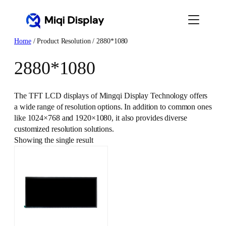
Skip
to
content
Home
/ Product Resolution / 2880*1080
2880*1080
The TFT LCD displays of Mingqi Display Technology offers
a wide range of resolution options. In addition to common ones
like 1024×768 and 1920×1080, it also provides diverse
customized resolution solutions.
Showing the single result