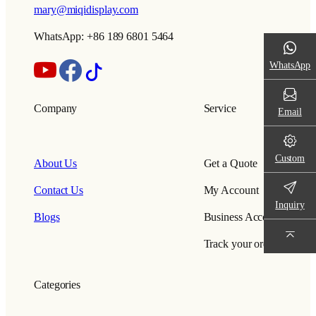
mary@miqidisplay.com
WhatsApp: +86 189 6801 5464
WhatsApp
Company
Service
Email
Custom
About Us
Get a Quote
Contact Us
My Account
Inquiry
Blogs
Business Account
Track your order
Categories