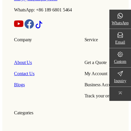
WhatsApp: +86 189 6801 5464
WhatsApp
Company
Service
Email
Custom
About Us
Get a Quote
Contact Us
My Account
Inquiry
Blogs
Business Account
Track your order
Categories