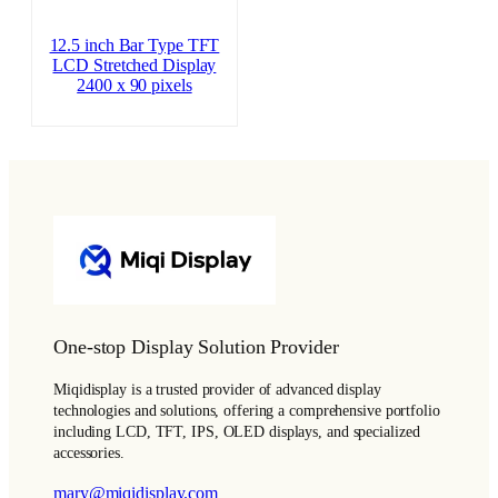
12.5 inch Bar Type TFT
LCD Stretched Display
2400 x 90 pixels
One-stop Display Solution Provider
Miqidisplay is a trusted provider of advanced display
technologies and solutions, offering a comprehensive portfolio
including LCD, TFT, IPS, OLED displays, and specialized
accessories.
mary@miqidisplay.com