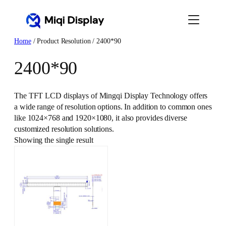
Skip
to
content
Home
/ Product Resolution / 2400*90
2400*90
The TFT LCD displays of Mingqi Display Technology offers
a wide range of resolution options. In addition to common ones
like 1024×768 and 1920×1080, it also provides diverse
customized resolution solutions.
Showing the single result