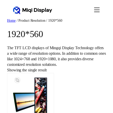
Skip
to
content
Home
/ Product Resolution / 1920*560
1920*560
The TFT LCD displays of Mingqi Display Technology offers
a wide range of resolution options. In addition to common ones
like 1024×768 and 1920×1080, it also provides diverse
customized resolution solutions.
Showing the single result