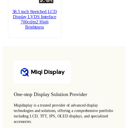
38.5 inch Stretched LCD
Display LVDS Interface
700cd/m2 High
Brightness
One-stop Display Solution Provider
Miqidisplay is a trusted provider of advanced display
technologies and solutions, offering a comprehensive portfolio
including LCD, TFT, IPS, OLED displays, and specialized
accessories.