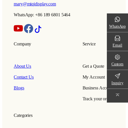
mary@miqidisplay.com
WhatsApp: +86 189 6801 5464
WhatsApp
Company
Service
Email
Custom
About Us
Get a Quote
Contact Us
My Account
Inquiry
Blogs
Business Account
Track your order
Categories