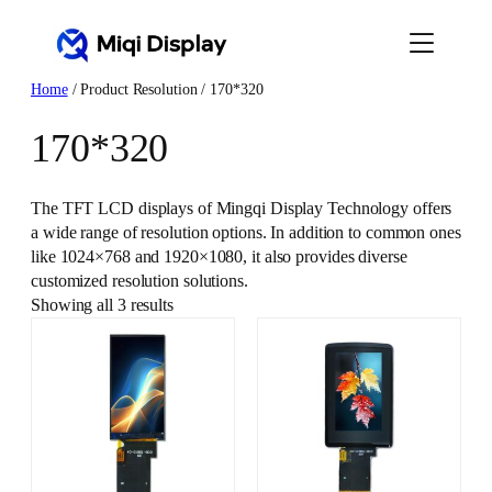
Skip
to
content
Home
/ Product Resolution / 170*320
170*320
The TFT LCD displays of Mingqi Display Technology offers
a wide range of resolution options. In addition to common ones
like 1024×768 and 1920×1080, it also provides diverse
customized resolution solutions.
Showing all 3 results