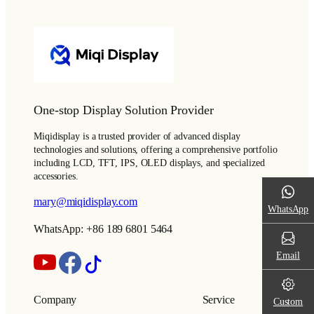
One-stop Display Solution Provider
Miqidisplay is a trusted provider of advanced display
technologies and solutions, offering a comprehensive portfolio
including LCD, TFT, IPS, OLED displays, and specialized
accessories.
mary@miqidisplay.com
WhatsApp
WhatsApp: +86 189 6801 5464
Email
Company
Service
Custom