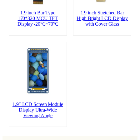
1.9 inch Bar Type
1.9 inch Stretched Bar
170*320 MCU TFT
High Bright LCD Display
Display -20℃~70℃
with Cover Glass
1.9″ LCD Screen Module
Display Ultra-Wide
Viewing Angle