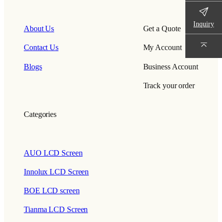
Inquiry
About Us
Get a Quote
Contact Us
My Account
Blogs
Business Account
Track your order
Categories
AUO LCD Screen
Innolux LCD Screen
BOE LCD screen
Tianma LCD Screen