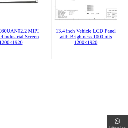
80UAN02.2 MIPI
13.4 inch Vehicle LCD Panel
l industrial Screen
with Brightness 1000 nits
1200×1920
1200×1920