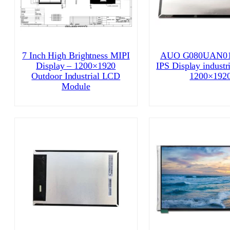
7 Inch High Brightness MIPI
AUO G080UAN01
Display – 1200×1920
IPS Display industr
Outdoor Industrial LCD
1200×192
Module