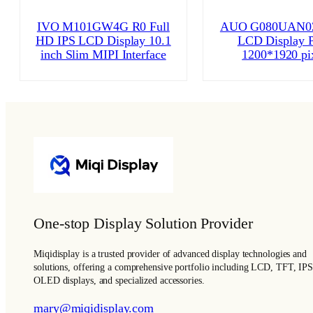
IVO M101GW4G R0 Full
AUO G080UAN02
HD IPS LCD Display 10.1
LCD Display P
inch Slim MIPI Interface
1200*1920 pi
One-stop Display Solution Provider
Miqidisplay is a trusted provider of advanced display technologies and
solutions, offering a comprehensive portfolio including LCD, TFT, IPS
OLED displays, and specialized accessories.
mary@miqidisplay.com