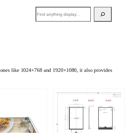
搜
索
 ones like 1024×768 and 1920×1080, it also provides