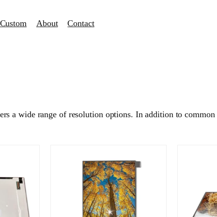
Custom
About
Contact
s a wide range of resolution options. In addition to common