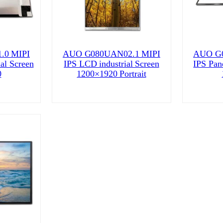
.0 MIPI
AUO G080UAN02.1 MIPI
AUO G0
ial Screen
IPS LCD industrial Screen
IPS Pane
0
1200×1920 Portrait