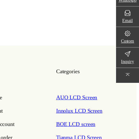
WhatsApp
Email
Custom
Inquiry
Categories
e
AUO LCD Screen
t
Innolux LCD Screen
ccount
BOE LCD screen
 order
Tianma LCD Screen