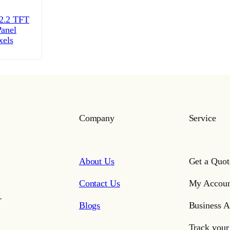
.2 TFT
anel
xels
Company
Service
About Us
Get a Quot
Contact Us
My Accoun
,
Blogs
Business A
Track your