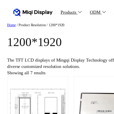
Skip
to
Products
ODM
content
Home
/ Product Resolution / 1200*1920
1200*1920
The TFT LCD displays of Mingqi Display Technology offer
diverse customized resolution solutions.
Showing all 7 results