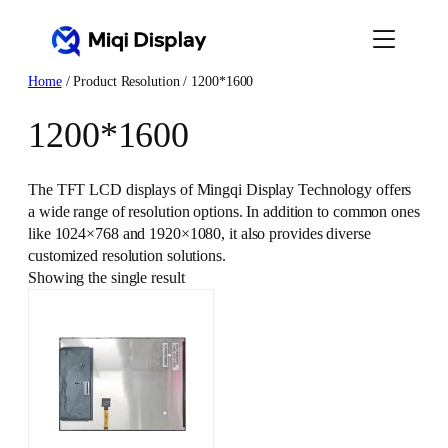
Skip
to
content
Home
/ Product Resolution / 1200*1600
1200*1600
The TFT LCD displays of Mingqi Display Technology offers
a wide range of resolution options. In addition to common ones
like 1024×768 and 1920×1080, it also provides diverse
customized resolution solutions.
Showing the single result