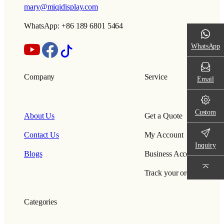
mary@miqidisplay.com
WhatsApp: +86 189 6801 5464
WhatsApp
Company
Service
Email
Custom
About Us
Get a Quote
Contact Us
My Account
Inquiry
Blogs
Business Account
Track your order
Categories