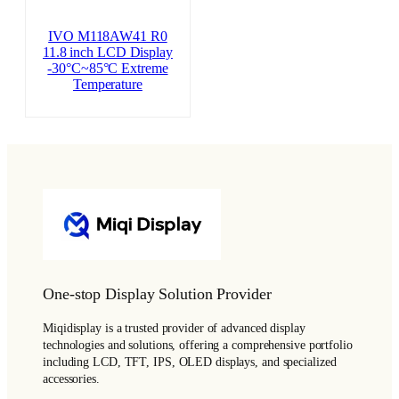
IVO M118AW41 R0
11.8 inch LCD Display
-30°C~85°C Extreme
Temperature
One-stop Display Solution Provider
Miqidisplay is a trusted provider of advanced display
technologies and solutions, offering a comprehensive portfolio
including LCD, TFT, IPS, OLED displays, and specialized
accessories.