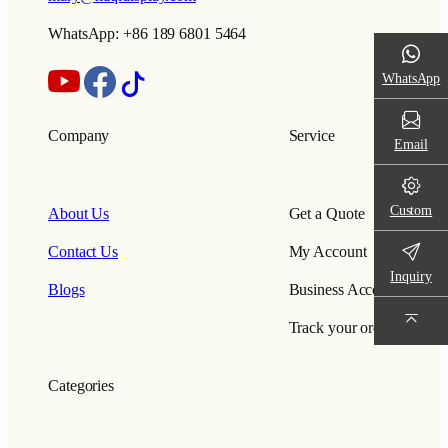
WhatsApp: +86 189 6801 5464
WhatsApp
Company
Service
Email
Custom
About Us
Get a Quote
Contact Us
My Account
Inquiry
Blogs
Business Account
Track your order
Categories