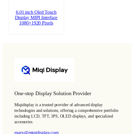
6.01 inch Oled Touch
Display MIPI Interface
1080×1920 Pixels
One-stop Display Solution Provider
Miqidisplay is a trusted provider of advanced display
technologies and solutions, offering a comprehensive portfolio
including LCD, TFT, IPS, OLED displays, and specialized
accessories.
mary@miqidisplay.com