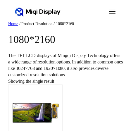
Skip
to
content
Home
/ Product Resolution / 1080*2160
1080*2160
The TFT LCD displays of Mingqi Display Technology offers
a wide range of resolution options. In addition to common ones
like 1024×768 and 1920×1080, it also provides diverse
customized resolution solutions.
Showing the single result