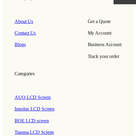
About Us
Get a Quote
Contact Us
My Account
Blogs
Business Account
Track your order
Categories
AUO LCD Screen
Innolux LCD Screen
BOE LCD screen
Tianma LCD Screen