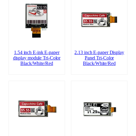
1.54 inch E-ink E-paper
2.13 inch E-paper Display
display module Tri-Color
Panel Tri-Color
Black/White/Red
Black/White/Red