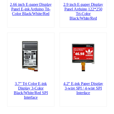
2.66 inch E-paper Display
2.9 inch E-paper Display
Panel E-ink Arduino Tri-
Panel Arduino 122*250
Color Black/White/Red
Tri-Color
Black/White/Red
3.7” Tri Color E-ink
4.2” E-ink Paper Display
Display 3-Color
3-wire SPI / 4-wire SPI
Black/White/Red SPI
Interface
Interface