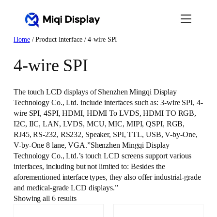
Skip
to
content
Home
/ Product Interface / 4-wire SPI
4-wire SPI
The touch LCD displays of Shenzhen Mingqi Display
Technology Co., Ltd. include interfaces such as: 3-wire SPI, 4-
wire SPI, 4SPI, HDMI, HDMI To LVDS, HDMI TO RGB,
I2C, IIC, LAN, LVDS, MCU, MIC, MIPI, QSPI, RGB,
RJ45, RS-232, RS232, Speaker, SPI, TTL, USB, V-by-One,
V-by-One 8 lane, VGA.”Shenzhen Mingqi Display
Technology Co., Ltd.’s touch LCD screens support various
interfaces, including but not limited to: Besides the
aforementioned interface types, they also offer industrial-grade
and medical-grade LCD displays.”
Showing all 6 results