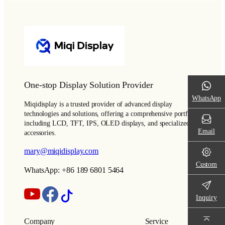
One-stop Display Solution Provider
WhatsApp
Miqidisplay is a trusted provider of advanced display
technologies and solutions, offering a comprehensive portfolio
including LCD, TFT, IPS, OLED displays, and specialized
Email
accessories.
mary@miqidisplay.com
Custom
WhatsApp: +86 189 6801 5464
Inquiry
Company
Service