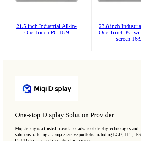
21.5 inch Industrial All-in-
23.8 inch Industria
One Touch PC 16:9
One Touch PC wit
screen 16:
One-stop Display Solution Provider
Miqidisplay is a trusted provider of advanced display technologies and
solutions, offering a comprehensive portfolio including LCD, TFT, IPS
OLED displays, and specialized accessories.