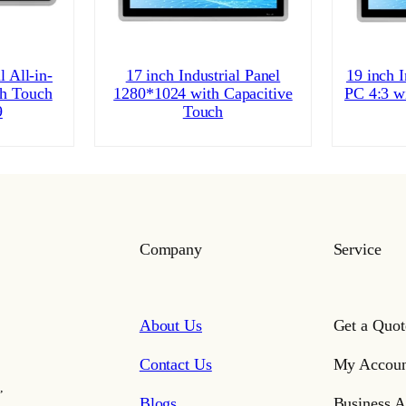
l All-in-
17 inch Industrial Panel
19 inch I
h Touch
1280*1024 with Capacitive
PC 4:3 w
9
Touch
Company
Service
About Us
Get a Quot
Contact Us
My Accoun
,
Blogs
Business A