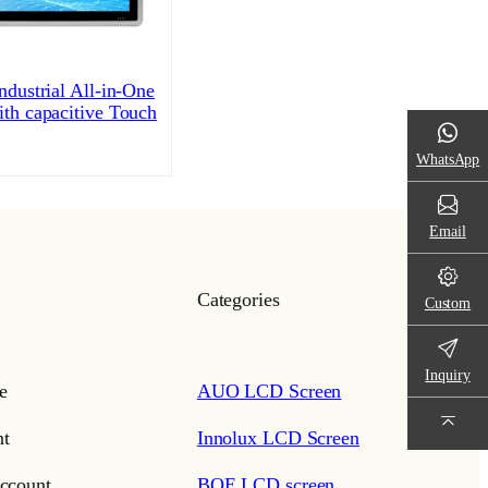
ndustrial All-in-One
ith capacitive Touch
WhatsApp
Email
Categories
Custom
Inquiry
e
AUO LCD Screen
t
Innolux LCD Screen
ccount
BOE LCD screen