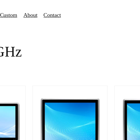
Custom
About
Contact
0GHz