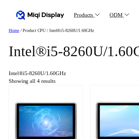
Skip
to
Products
ODM
content
Home
/ Product CPU / Intel®i5-8260U/1.60GHz
Intel®i5-8260U/1.6
Intel®i5-8260U/1.60GHz
Showing all 4 results