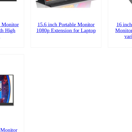
e Monitor
15.6 inch Portable Monitor
16 inch
th High
1080p Extension for Laptop
Monitor
n
var
 Monitor