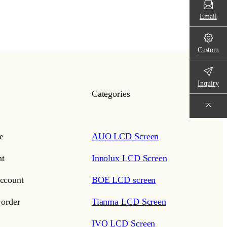
Email
Custom
Inquiry
Categories
e
AUO LCD Screen
t
Innolux LCD Screen
ccount
BOE LCD screen
 order
Tianma LCD Screen
IVO LCD Screen