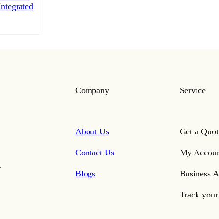
ntegrated
Company
Service
About Us
Get a Quot
Contact Us
My Accoun
,
Blogs
Business A
Track your