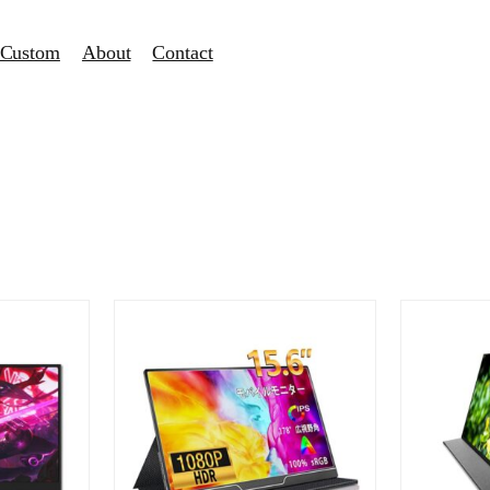
Custom
About
Contact