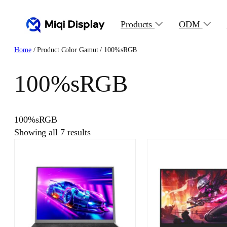
Skip
to
Products
ODM
content
Home
/ Product Color Gamut / 100%sRGB
100%sRGB
100%sRGB
Showing all 7 results