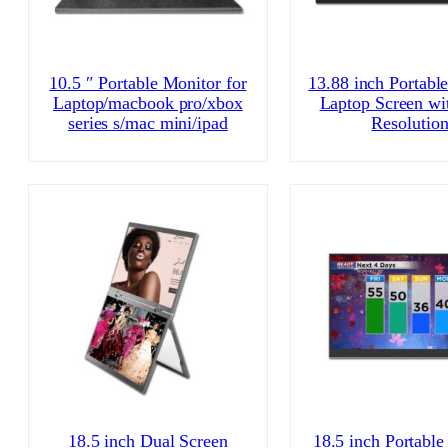
10.5 ″ Portable Monitor for
13.88 inch Portabl
Laptop/macbook pro/xbox
Laptop Screen wi
series s/mac mini/ipad
Resolutio
18.5 inch Dual Screen
18.5 inch Portable