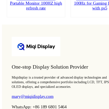
Portable Monitor 100HZ high
100Hz for Gaming I
refresh rate
with ps5
One-stop Display Solution Provider
Miqidisplay is a trusted provider of advanced display technologies and
solutions, offering a comprehensive portfolio including LCD, TFT, IPS
OLED displays, and specialized accessories.
mary@miqidisplay.com
WhatsApp: +86 189 6801 5464