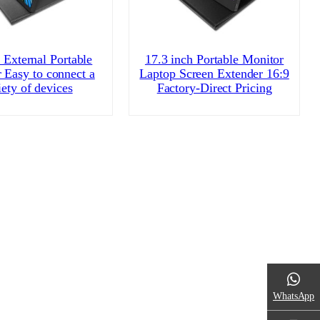
 External Portable
17.3 inch Portable Monitor
 Easy to connect a
Laptop Screen Extender 16:9
iety of devices
Factory-Direct Pricing
WhatsApp