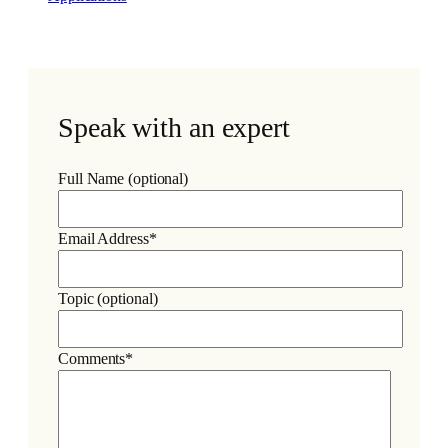
Speak with an expert
Full Name (optional)
Email Address*
Topic (optional)
Comments*