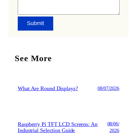
See More
What Are Round Displays?
08/07/2026
Raspberry Pi TFT LCD Screens: An
08/06/
Industrial Selection Guide
2026