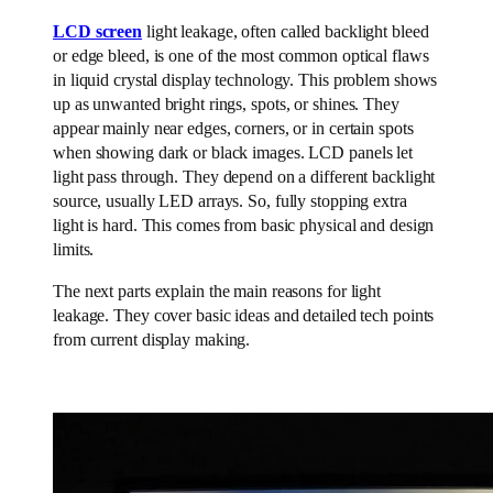
LCD screen
light leakage, often called backlight bleed
or edge bleed, is one of the most common optical flaws
in liquid crystal display technology. This problem shows
up as unwanted bright rings, spots, or shines. They
appear mainly near edges, corners, or in certain spots
when showing dark or black images. LCD panels let
light pass through. They depend on a different backlight
source, usually LED arrays. So, fully stopping extra
light is hard. This comes from basic physical and design
limits.
The next parts explain the main reasons for light
leakage. They cover basic ideas and detailed tech points
from current display making.