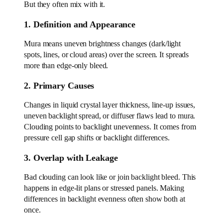
But they often mix with it.
1. Definition and Appearance
Mura means uneven brightness changes (dark/light
spots, lines, or cloud areas) over the screen. It spreads
more than edge-only bleed.
2. Primary Causes
Changes in liquid crystal layer thickness, line-up issues,
uneven backlight spread, or diffuser flaws lead to mura.
Clouding points to backlight unevenness. It comes from
pressure cell gap shifts or backlight differences.
3. Overlap with Leakage
Bad clouding can look like or join backlight bleed. This
happens in edge-lit plans or stressed panels. Making
differences in backlight evenness often show both at
once.