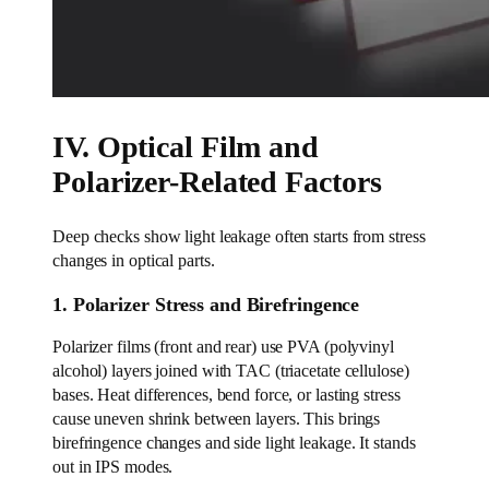
IV. Optical Film and
Polarizer-Related Factors
Deep checks show light leakage often starts from stress
changes in optical parts.
1. Polarizer Stress and Birefringence
Polarizer films (front and rear) use PVA (polyvinyl
alcohol) layers joined with TAC (triacetate cellulose)
bases. Heat differences, bend force, or lasting stress
cause uneven shrink between layers. This brings
birefringence changes and side light leakage. It stands
out in IPS modes.