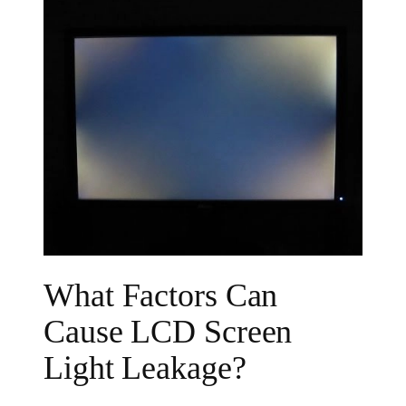
What Factors Can
Cause LCD Screen
Light Leakage?