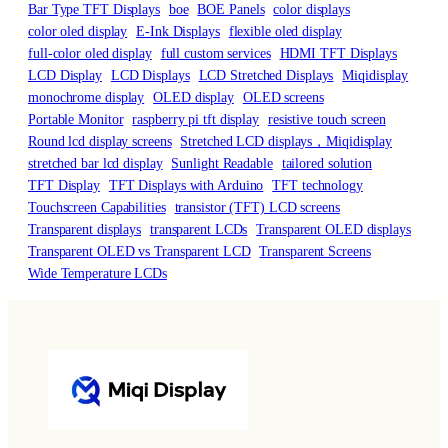
Bar Type TFT Displays
boe
BOE Panels
color displays
color oled display
E-Ink Displays
flexible oled display
full-color oled display
full custom services
HDMI TFT Displays
LCD Display
LCD Displays
LCD Stretched Displays
Miqidisplay
monochrome display
OLED display
OLED screens
Portable Monitor
raspberry pi tft display
resistive touch screen
Round lcd display screens
Stretched LCD displays，Miqidisplay
stretched bar lcd display
Sunlight Readable
tailored solution
TFT Display
TFT Displays with Arduino
TFT technology
Touchscreen Capabilities
transistor (TFT) LCD screens
Transparent displays
transparent LCDs
Transparent OLED displays
Transparent OLED vs Transparent LCD
Transparent Screens
Wide Temperature LCDs