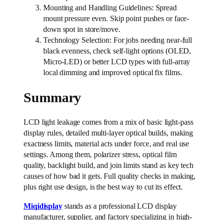
Mounting and Handling Guidelines: Spread
mount pressure even. Skip point pushes or face-
down spot in store/move.
Technology Selection: For jobs needing near-full
black evenness, check self-light options (OLED,
Micro-LED) or better LCD types with full-array
local dimming and improved optical fix films.
Summary
LCD light leakage comes from a mix of basic light-pass
display rules, detailed multi-layer optical builds, making
exactness limits, material acts under force, and real use
settings. Among them, polarizer stress, optical film
quality, backlight build, and join limits stand as key tech
causes of how bad it gets. Full quality checks in making,
plus right use design, is the best way to cut its effect.
Miqidisplay
stands as a professional LCD display
manufacturer, supplier, and factory specializing in high-