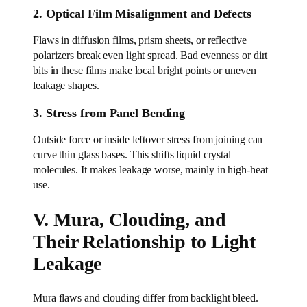
2. Optical Film Misalignment and Defects
Flaws in diffusion films, prism sheets, or reflective
polarizers break even light spread. Bad evenness or dirt
bits in these films make local bright points or uneven
leakage shapes.
3. Stress from Panel Bending
Outside force or inside leftover stress from joining can
curve thin glass bases. This shifts liquid crystal
molecules. It makes leakage worse, mainly in high-heat
use.
V. Mura, Clouding, and
Their Relationship to Light
Leakage
Mura flaws and clouding differ from backlight bleed.