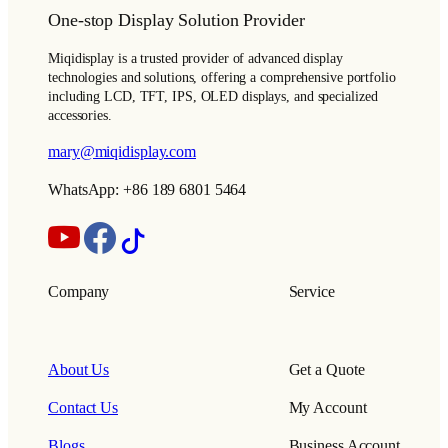
One-stop Display Solution Provider
Miqidisplay is a trusted provider of advanced display
technologies and solutions, offering a comprehensive portfolio
including LCD, TFT, IPS, OLED displays, and specialized
accessories.
mary@miqidisplay.com
WhatsApp: +86 189 6801 5464
Company
Service
About Us
Get a Quote
Contact Us
My Account
Blogs
Business Account