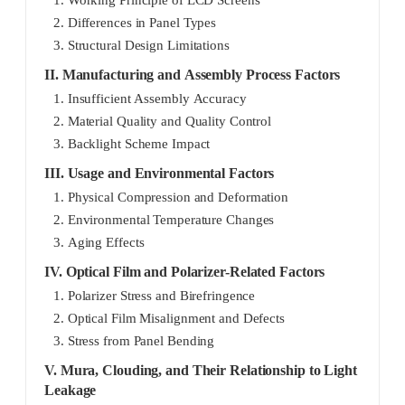
2. Differences in Panel Types
3. Structural Design Limitations
II. Manufacturing and Assembly Process Factors
1. Insufficient Assembly Accuracy
2. Material Quality and Quality Control
3. Backlight Scheme Impact
III. Usage and Environmental Factors
1. Physical Compression and Deformation
2. Environmental Temperature Changes
3. Aging Effects
IV. Optical Film and Polarizer-Related Factors
1. Polarizer Stress and Birefringence
2. Optical Film Misalignment and Defects
3. Stress from Panel Bending
V. Mura, Clouding, and Their Relationship to Light
Leakage