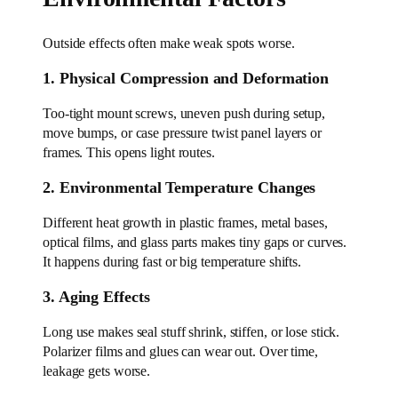
Outside effects often make weak spots worse.
1. Physical Compression and Deformation
Too-tight mount screws, uneven push during setup,
move bumps, or case pressure twist panel layers or
frames. This opens light routes.
2. Environmental Temperature Changes
Different heat growth in plastic frames, metal bases,
optical films, and glass parts makes tiny gaps or curves.
It happens during fast or big temperature shifts.
3. Aging Effects
Long use makes seal stuff shrink, stiffen, or lose stick.
Polarizer films and glues can wear out. Over time,
leakage gets worse.