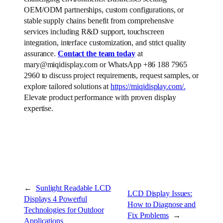
OEM/ODM partnerships, custom configurations, or
stable supply chains benefit from comprehensive
services including R&D support, touchscreen
integration, interface customization, and strict quality
assurance.
Contact the team today
at
mary@miqidisplay.com or WhatsApp +86 188 7965
2960 to discuss project requirements, request samples, or
explore tailored solutions at
https://miqidisplay.com/.
Elevate product performance with proven display
expertise.
←
Sunlight Readable LCD
LCD Display Issues:
Displays 4 Powerful
How to Diagnose and
Technologies for Outdoor
Fix Problems
→
Applications