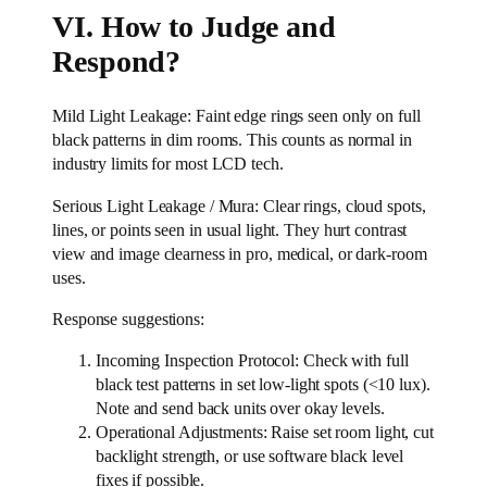
VI. How to Judge and
Respond?
Mild Light Leakage: Faint edge rings seen only on full
black patterns in dim rooms. This counts as normal in
industry limits for most LCD tech.
Serious Light Leakage / Mura: Clear rings, cloud spots,
lines, or points seen in usual light. They hurt contrast
view and image clearness in pro, medical, or dark-room
uses.
Response suggestions:
Incoming Inspection Protocol: Check with full
black test patterns in set low-light spots (<10 lux).
Note and send back units over okay levels.
Operational Adjustments: Raise set room light, cut
backlight strength, or use software black level
fixes if possible.