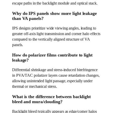
escape paths in the backlight module and optical stack.
Why do IPS panels show more light leakage
than VA panels?
IPS designs prioritize wide viewing angles, leading to
greater off-axis light transmission and corner halo effects
compared to the vertically aligned structure of VA
panels.
How do polarizer films contribute to light
leakage?
Differential shrinkage and stress-induced birefringence
in PVA/TAC polarizer layers cause retardation changes,
allowing unintended light passage, especially under
thermal or mechanical stress.
What is the difference between backlight
bleed and mura/clouding?
Backlight bleed typically appears as edge/corner halos