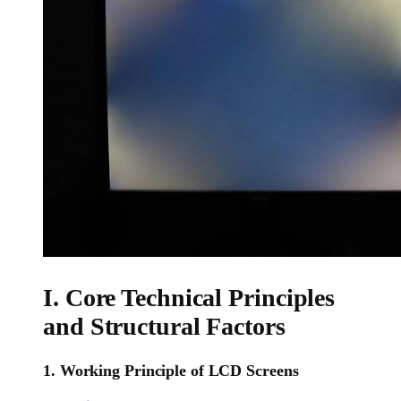
I. Core Technical Principles
and Structural Factors
1. Working Principle of LCD Screens