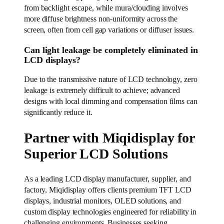
from backlight escape, while mura/clouding involves
more diffuse brightness non-uniformity across the
screen, often from cell gap variations or diffuser issues.
Can light leakage be completely eliminated in
LCD displays?
Due to the transmissive nature of LCD technology, zero
leakage is extremely difficult to achieve; advanced
designs with local dimming and compensation films can
significantly reduce it.
Partner with Miqidisplay for
Superior LCD Solutions
As a leading LCD display manufacturer, supplier, and
factory, Miqidisplay offers clients premium TFT LCD
displays, industrial monitors, OLED solutions, and
custom display technologies engineered for reliability in
challenging environments. Businesses seeking