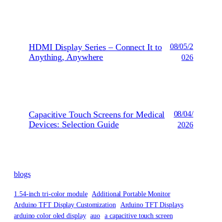
HDMI Display Series – Connect It to
08/05/2
Anything, Anywhere
026
Capacitive Touch Screens for Medical
08/04/
Devices: Selection Guide
2026
blogs
1.54-inch tri-color module
Additional Portable Monitor
Arduino TFT Display Customization
Arduino TFT Displays
arduino color oled display
auo
a capacitive touch screen