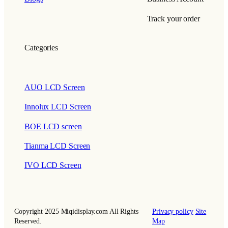
Track your order
Categories
AUO LCD Screen
Innolux LCD Screen
BOE LCD screen
Tianma LCD Screen
IVO LCD Screen
Copyright 2025 Miqidisplay.com All Rights
Privacy policy
Site
Reserved.
Map