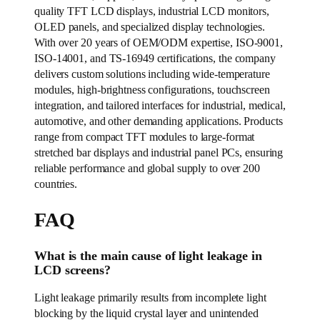
quality TFT LCD displays, industrial LCD monitors,
OLED panels, and specialized display technologies.
With over 20 years of OEM/ODM expertise, ISO-9001,
ISO-14001, and TS-16949 certifications, the company
delivers custom solutions including wide-temperature
modules, high-brightness configurations, touchscreen
integration, and tailored interfaces for industrial, medical,
automotive, and other demanding applications. Products
range from compact TFT modules to large-format
stretched bar displays and industrial panel PCs, ensuring
reliable performance and global supply to over 200
countries.
FAQ
What is the main cause of light leakage in
LCD screens?
Light leakage primarily results from incomplete light
blocking by the liquid crystal layer and unintended