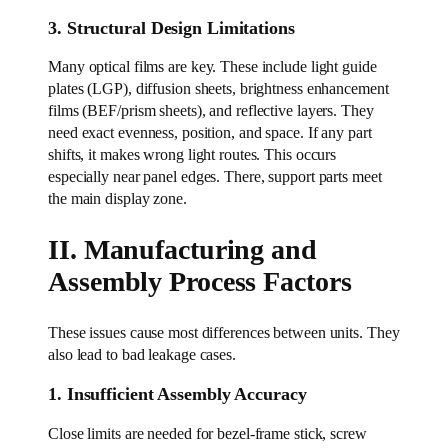
3. Structural Design Limitations
Many optical films are key. These include light guide
plates (LGP), diffusion sheets, brightness enhancement
films (BEF/prism sheets), and reflective layers. They
need exact evenness, position, and space. If any part
shifts, it makes wrong light routes. This occurs
especially near panel edges. There, support parts meet
the main display zone.
II. Manufacturing and
Assembly Process Factors
These issues cause most differences between units. They
also lead to bad leakage cases.
1. Insufficient Assembly Accuracy
Close limits are needed for bezel-frame stick, screw