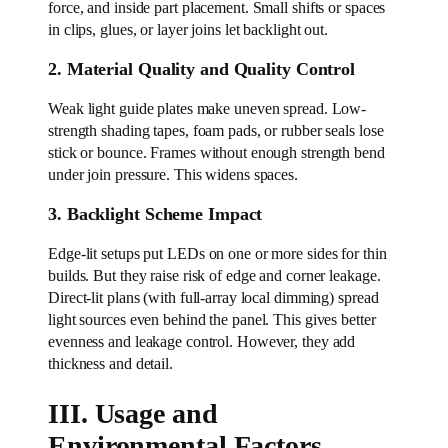
force, and inside part placement. Small shifts or spaces
in clips, glues, or layer joins let backlight out.
2. Material Quality and Quality Control
Weak light guide plates make uneven spread. Low-
strength shading tapes, foam pads, or rubber seals lose
stick or bounce. Frames without enough strength bend
under join pressure. This widens spaces.
3. Backlight Scheme Impact
Edge-lit setups put LEDs on one or more sides for thin
builds. But they raise risk of edge and corner leakage.
Direct-lit plans (with full-array local dimming) spread
light sources even behind the panel. This gives better
evenness and leakage control. However, they add
thickness and detail.
III. Usage and
Environmental Factors