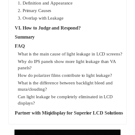
1. Definition and Appearance
2. Primary Causes
3. Overlap with Leakage
VI. How to Judge and Respond?
Summary
FAQ
What is the main cause of light leakage in LCD screens?
Why do IPS panels show more light leakage than VA
panels?
How do polarizer films contribute to light leakage?
What is the difference between backlight bleed and
mura/clouding?
Can light leakage be completely eliminated in LCD
displays?
Partner with Miqidisplay for Superior LCD Solutions