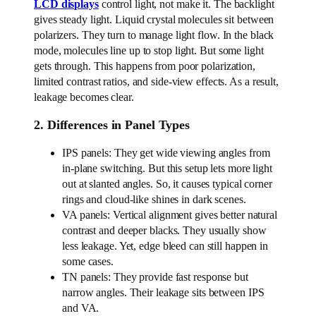
LCD displays
control light, not make it. The backlight
gives steady light. Liquid crystal molecules sit between
polarizers. They turn to manage light flow. In the black
mode, molecules line up to stop light. But some light
gets through. This happens from poor polarization,
limited contrast ratios, and side-view effects. As a result,
leakage becomes clear.
2. Differences in Panel Types
IPS panels: They get wide viewing angles from
in-plane switching. But this setup lets more light
out at slanted angles. So, it causes typical corner
rings and cloud-like shines in dark scenes.
VA panels: Vertical alignment gives better natural
contrast and deeper blacks. They usually show
less leakage. Yet, edge bleed can still happen in
some cases.
TN panels: They provide fast response but
narrow angles. Their leakage sits between IPS
and VA.