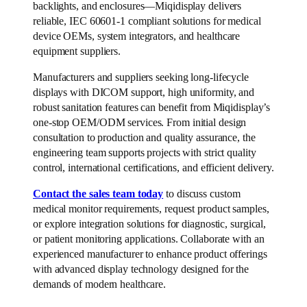
backlights, and enclosures—Miqidisplay delivers
reliable, IEC 60601-1 compliant solutions for medical
device OEMs, system integrators, and healthcare
equipment suppliers.
Manufacturers and suppliers seeking long-lifecycle
displays with DICOM support, high uniformity, and
robust sanitation features can benefit from Miqidisplay’s
one-stop OEM/ODM services. From initial design
consultation to production and quality assurance, the
engineering team supports projects with strict quality
control, international certifications, and efficient delivery.
Contact the sales team today
to discuss custom
medical monitor requirements, request product samples,
or explore integration solutions for diagnostic, surgical,
or patient monitoring applications. Collaborate with an
experienced manufacturer to enhance product offerings
with advanced display technology designed for the
demands of modern healthcare.