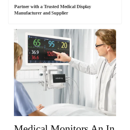
Partner with a Trusted Medical Display
Manufacturer and Supplier
Medical Monitors An In