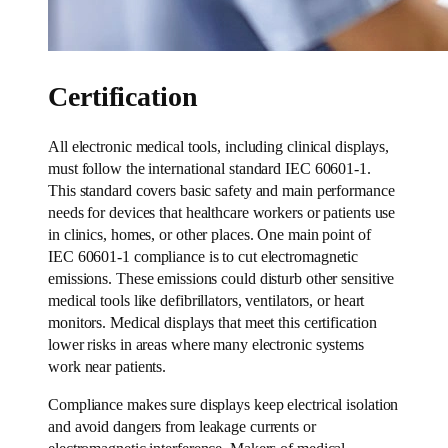
Certification
All electronic medical tools, including clinical displays,
must follow the international standard IEC 60601-1.
This standard covers basic safety and main performance
needs for devices that healthcare workers or patients use
in clinics, homes, or other places. One main point of
IEC 60601-1 compliance is to cut electromagnetic
emissions. These emissions could disturb other sensitive
medical tools like defibrillators, ventilators, or heart
monitors. Medical displays that meet this certification
lower risks in areas where many electronic systems
work near patients.
Compliance makes sure displays keep electrical isolation
and avoid dangers from leakage currents or