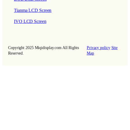
Tianma LCD Screen
IVO LCD Screen
Copyright 2025 Miqidisplay.com All Rights
Privacy policy
Site
Reserved.
Map