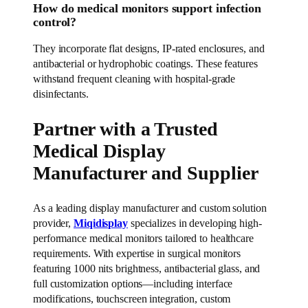
How do medical monitors support infection
control?
They incorporate flat designs, IP-rated enclosures, and
antibacterial or hydrophobic coatings. These features
withstand frequent cleaning with hospital-grade
disinfectants.
Partner with a Trusted
Medical Display
Manufacturer and Supplier
As a leading display manufacturer and custom solution
provider,
Miqidisplay
specializes in developing high-
performance medical monitors tailored to healthcare
requirements. With expertise in surgical monitors
featuring 1000 nits brightness, antibacterial glass, and
full customization options—including interface
modifications, touchscreen integration, custom