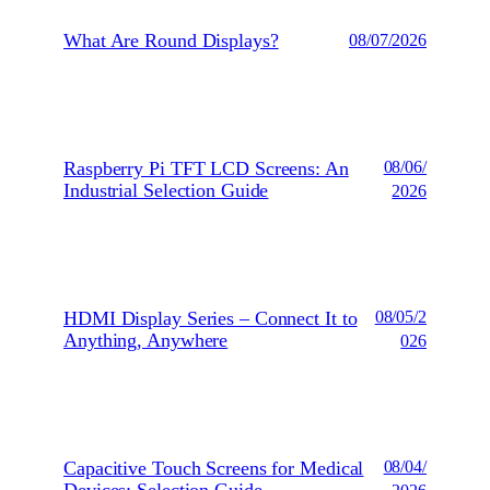
What Are Round Displays?
08/07/2026
Raspberry Pi TFT LCD Screens: An
08/06/
Industrial Selection Guide
2026
HDMI Display Series – Connect It to
08/05/2
Anything, Anywhere
026
Capacitive Touch Screens for Medical
08/04/