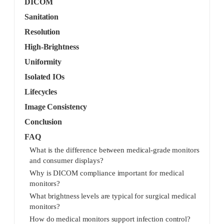
DICOM
Sanitation
Resolution
High-Brightness
Uniformity
Isolated IOs
Lifecycles
Image Consistency
Conclusion
FAQ
What is the difference between medical-grade monitors
and consumer displays?
Why is DICOM compliance important for medical
monitors?
What brightness levels are typical for surgical medical
monitors?
How do medical monitors support infection control?