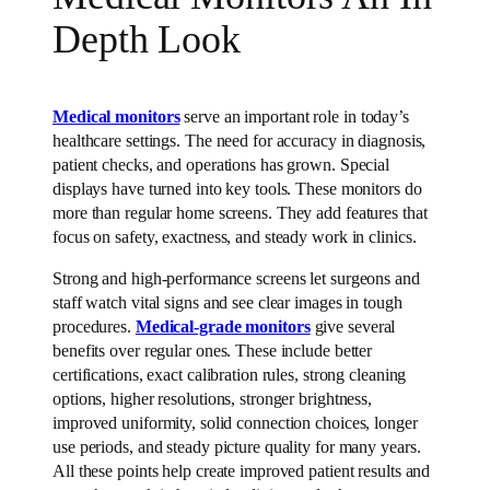
Depth Look
Medical monitors
serve an important role in today’s
healthcare settings. The need for accuracy in diagnosis,
patient checks, and operations has grown. Special
displays have turned into key tools. These monitors do
more than regular home screens. They add features that
focus on safety, exactness, and steady work in clinics.
Strong and high-performance screens let surgeons and
staff watch vital signs and see clear images in tough
procedures.
Medical-grade monitors
give several
benefits over regular ones. These include better
certifications, exact calibration rules, strong cleaning
options, higher resolutions, stronger brightness,
improved uniformity, solid connection choices, longer
use periods, and steady picture quality for many years.
All these points help create improved patient results and