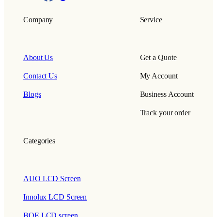
Company
Service
About Us
Get a Quote
Contact Us
My Account
Blogs
Business Account
Track your order
Categories
AUO LCD Screen
Innolux LCD Screen
BOE LCD screen