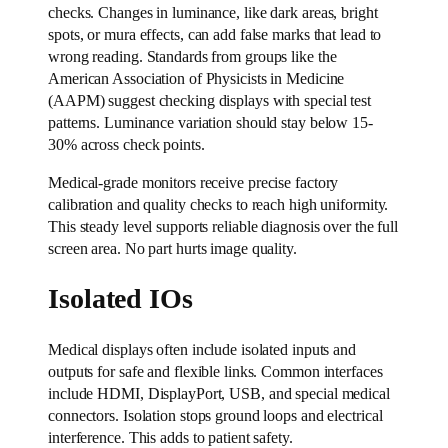
checks. Changes in luminance, like dark areas, bright
spots, or mura effects, can add false marks that lead to
wrong reading. Standards from groups like the
American Association of Physicists in Medicine
(AAPM) suggest checking displays with special test
patterns. Luminance variation should stay below 15-
30% across check points.
Medical-grade monitors receive precise factory
calibration and quality checks to reach high uniformity.
This steady level supports reliable diagnosis over the full
screen area. No part hurts image quality.
Isolated IOs
Medical displays often include isolated inputs and
outputs for safe and flexible links. Common interfaces
include HDMI, DisplayPort, USB, and special medical
connectors. Isolation stops ground loops and electrical
interference. This adds to patient safety.