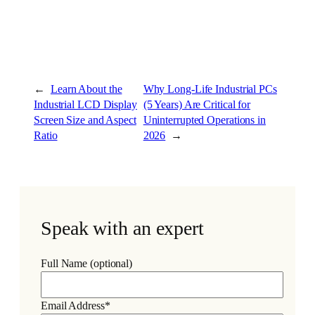
←
Learn About the
Why Long-Life Industrial PCs
Industrial LCD Display
(5 Years) Are Critical for
Screen Size and Aspect
Uninterrupted Operations in
Ratio
2026
→
Speak with an expert
Full Name (optional)
Email Address*