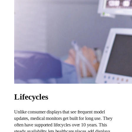
Lifecycles
Unlike consumer displays that see frequent model
updates, medical monitors get built for long use. They
often have supported lifecycles over 10 years. This
steady availability lets healthcare places add displays