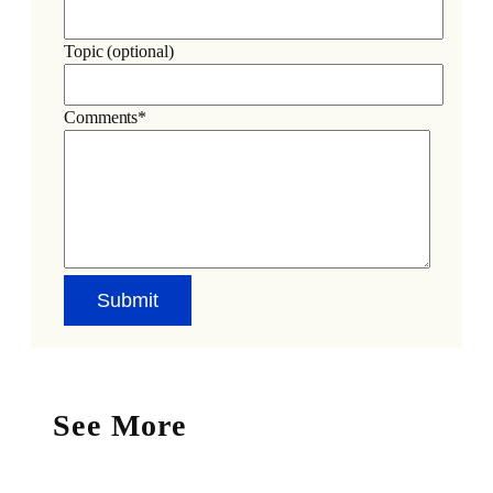
Topic (optional)
Comments*
See More