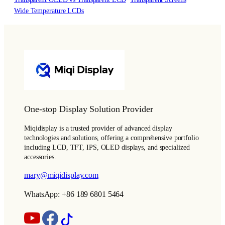
Wide Temperature LCDs
One-stop Display Solution Provider
Miqidisplay is a trusted provider of advanced display
technologies and solutions, offering a comprehensive portfolio
including LCD, TFT, IPS, OLED displays, and specialized
accessories.
mary@miqidisplay.com
WhatsApp: +86 189 6801 5464