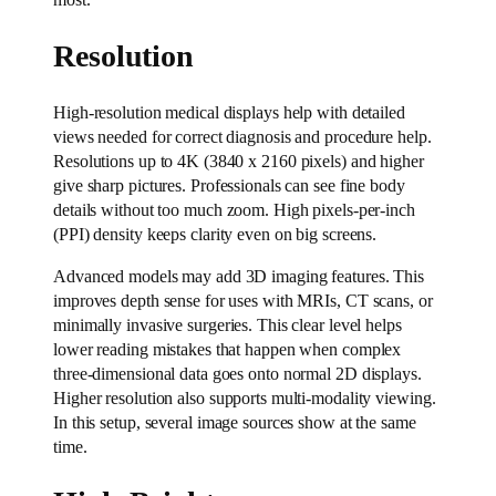
most.
Resolution
High-resolution medical displays help with detailed
views needed for correct diagnosis and procedure help.
Resolutions up to 4K (3840 x 2160 pixels) and higher
give sharp pictures. Professionals can see fine body
details without too much zoom. High pixels-per-inch
(PPI) density keeps clarity even on big screens.
Advanced models may add 3D imaging features. This
improves depth sense for uses with MRIs, CT scans, or
minimally invasive surgeries. This clear level helps
lower reading mistakes that happen when complex
three-dimensional data goes onto normal 2D displays.
Higher resolution also supports multi-modality viewing.
In this setup, several image sources show at the same
time.