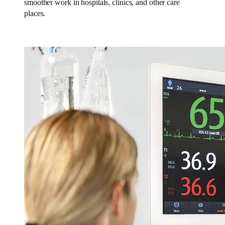
smoother work in hospitals, clinics, and other care
places.