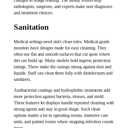
changes in image reading. The steady results help
radiologists, surgeons, and experts make sure diagnoses
and treatment choices.
Sanitation
Medical settings need strict clean rules. Medical-grade
monitors have designs made for easy cleaning. They
often use flat and smooth surfaces that cut spots where
dirt can build up. Many models hold ingress protection
ratings. These make the casings strong against dust and
liquids. Staff can clean them fully with disinfectants and
sanitizers.
Antibacterial coatings and hydrophobic treatments add
more protection against bacteria, viruses, and mold.
These features let displays handle repeated cleaning with
strong agents and stay in good shape. Such clean
options matter a lot in operating rooms, intensive care
units, and patient rooms where stopping infection counts