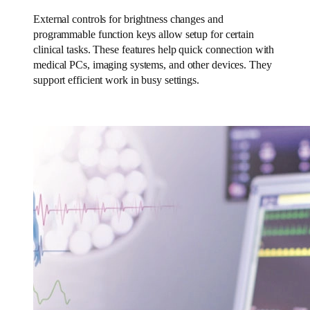
External controls for brightness changes and
programmable function keys allow setup for certain
clinical tasks. These features help quick connection with
medical PCs, imaging systems, and other devices. They
support efficient work in busy settings.