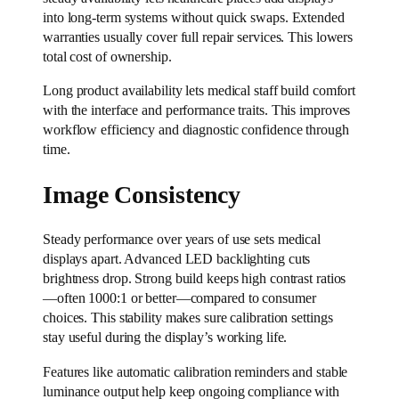
into long-term systems without quick swaps. Extended
warranties usually cover full repair services. This lowers
total cost of ownership.
Long product availability lets medical staff build comfort
with the interface and performance traits. This improves
workflow efficiency and diagnostic confidence through
time.
Image Consistency
Steady performance over years of use sets medical
displays apart. Advanced LED backlighting cuts
brightness drop. Strong build keeps high contrast ratios
—often 1000:1 or better—compared to consumer
choices. This stability makes sure calibration settings
stay useful during the display’s working life.
Features like automatic calibration reminders and stable
luminance output help keep ongoing compliance with