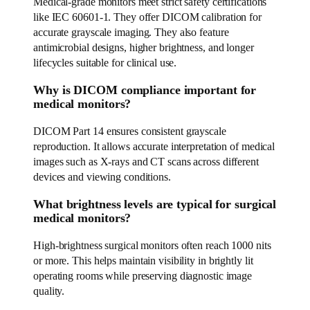
Medical-grade monitors meet strict safety certifications
like IEC 60601-1. They offer DICOM calibration for
accurate grayscale imaging. They also feature
antimicrobial designs, higher brightness, and longer
lifecycles suitable for clinical use.
Why is DICOM compliance important for
medical monitors?
DICOM Part 14 ensures consistent grayscale
reproduction. It allows accurate interpretation of medical
images such as X-rays and CT scans across different
devices and viewing conditions.
What brightness levels are typical for surgical
medical monitors?
High-brightness surgical monitors often reach 1000 nits
or more. This helps maintain visibility in brightly lit
operating rooms while preserving diagnostic image
quality.