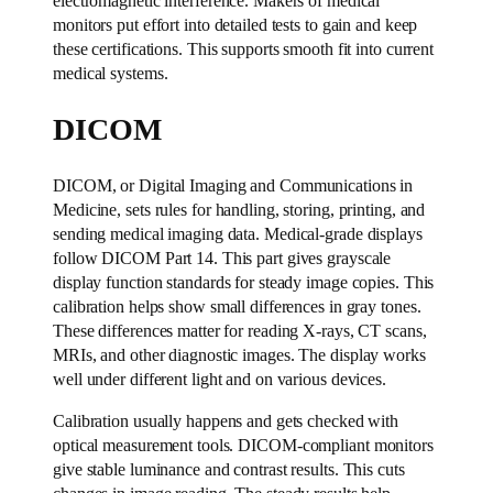
electromagnetic interference. Makers of medical
monitors put effort into detailed tests to gain and keep
these certifications. This supports smooth fit into current
medical systems.
DICOM
DICOM, or Digital Imaging and Communications in
Medicine, sets rules for handling, storing, printing, and
sending medical imaging data. Medical-grade displays
follow DICOM Part 14. This part gives grayscale
display function standards for steady image copies. This
calibration helps show small differences in gray tones.
These differences matter for reading X-rays, CT scans,
MRIs, and other diagnostic images. The display works
well under different light and on various devices.
Calibration usually happens and gets checked with
optical measurement tools. DICOM-compliant monitors
give stable luminance and contrast results. This cuts