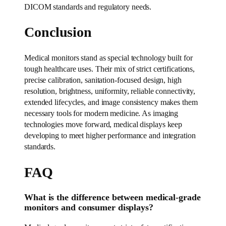
DICOM standards and regulatory needs.
Conclusion
Medical monitors stand as special technology built for
tough healthcare uses. Their mix of strict certifications,
precise calibration, sanitation-focused design, high
resolution, brightness, uniformity, reliable connectivity,
extended lifecycles, and image consistency makes them
necessary tools for modern medicine. As imaging
technologies move forward, medical displays keep
developing to meet higher performance and integration
standards.
FAQ
What is the difference between medical-grade
monitors and consumer displays?