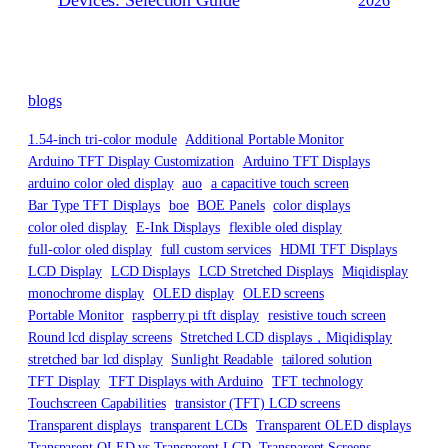
Devices: Selection Guide
2026
blogs
1.54-inch tri-color module
Additional Portable Monitor
Arduino TFT Display Customization
Arduino TFT Displays
arduino color oled display
auo
a capacitive touch screen
Bar Type TFT Displays
boe
BOE Panels
color displays
color oled display
E-Ink Displays
flexible oled display
full-color oled display
full custom services
HDMI TFT Displays
LCD Display
LCD Displays
LCD Stretched Displays
Miqidisplay
monochrome display
OLED display
OLED screens
Portable Monitor
raspberry pi tft display
resistive touch screen
Round lcd display screens
Stretched LCD displays，Miqidisplay
stretched bar lcd display
Sunlight Readable
tailored solution
TFT Display
TFT Displays with Arduino
TFT technology
Touchscreen Capabilities
transistor (TFT) LCD screens
Transparent displays
transparent LCDs
Transparent OLED displays
Transparent OLED vs Transparent LCD
Transparent Screens