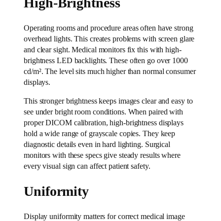
High-Brightness
Operating rooms and procedure areas often have strong
overhead lights. This creates problems with screen glare
and clear sight. Medical monitors fix this with high-
brightness LED backlights. These often go over 1000
cd/m². The level sits much higher than normal consumer
displays.
This stronger brightness keeps images clear and easy to
see under bright room conditions. When paired with
proper DICOM calibration, high-brightness displays
hold a wide range of grayscale copies. They keep
diagnostic details even in hard lighting. Surgical
monitors with these specs give steady results where
every visual sign can affect patient safety.
Uniformity
Display uniformity matters for correct medical image