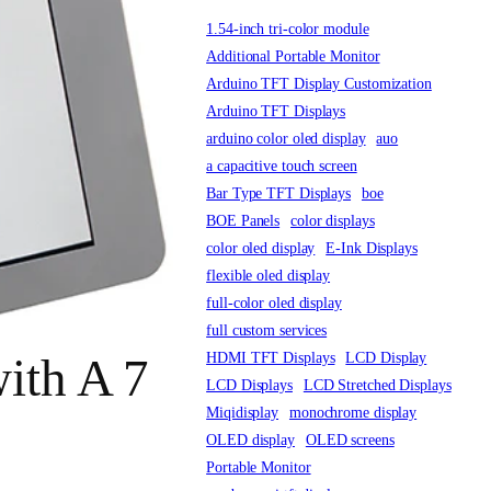
1.54-inch tri-color module
Additional Portable Monitor
Arduino TFT Display Customization
Arduino TFT Displays
arduino color oled display
auo
a capacitive touch screen
Bar Type TFT Displays
boe
BOE Panels
color displays
color oled display
E-Ink Displays
flexible oled display
full-color oled display
full custom services
HDMI TFT Displays
LCD Display
ith A 7
LCD Displays
LCD Stretched Displays
Miqidisplay
monochrome display
OLED display
OLED screens
Portable Monitor