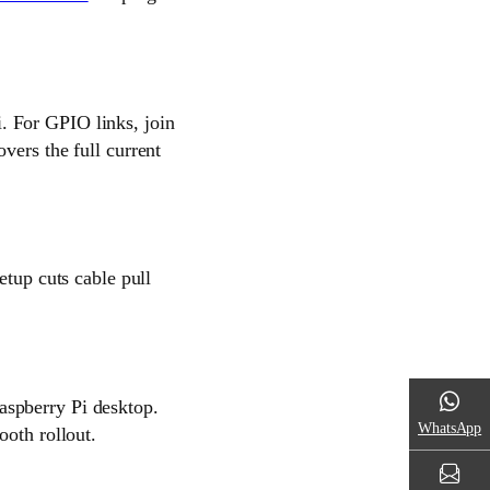
. For GPIO links, join
vers the full current
etup cuts cable pull
aspberry Pi desktop.
WhatsApp
ooth rollout.