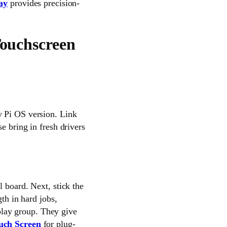
ay
provides precision-
Touchscreen
y Pi OS version. Link
e bring in fresh drivers
l board. Next, stick the
gth in hard jobs,
lay group. They give
uch Screen
for plug-