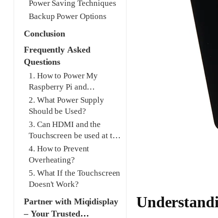
Power Saving Techniques
Backup Power Options
Conclusion
Frequently Asked
Questions
1. How to Power My
Raspberry Pi and
Touchscreen Safely?
2. What Power Supply
Should be Used?
3. Can HDMI and the
Touchscreen be used at the
Same Time?
4. How to Prevent
Overheating?
5. What If the Touchscreen
Doesn't Work?
Understandi
Partner with Miqidisplay
– Your Trusted