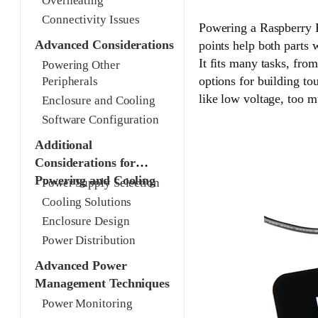
Overheating
Connectivity Issues
Powering a Raspberry P
Advanced Considerations
points help both parts
It fits many tasks, fro
Powering Other
options for building to
Peripherals
like low voltage, too m
Enclosure and Cooling
Software Configuration
Additional
Considerations for
Powering and Cooling
Power Supply Selection
Cooling Solutions
Enclosure Design
Power Distribution
Advanced Power
Management Techniques
Power Monitoring