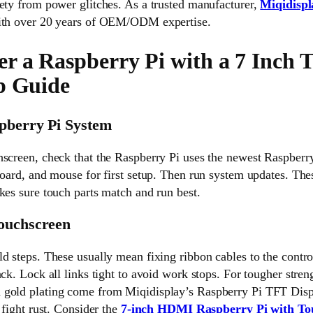
ety from power glitches. As a trusted manufacturer,
Miqidispl
with over 20 years of OEM/ODM expertise.
r a Raspberry Pi with a 7 Inch 
p Guide
spberry Pi System
hscreen, check that the Raspberry Pi uses the newest Raspberr
board, and mouse for first setup. Then run system updates. Thes
kes sure touch parts match and run best.
Touchscreen
d steps. These usually mean fixing ribbon cables to the contro
ck. Lock all links tight to avoid work stops. For tougher stren
 gold plating come from Miqidisplay’s Raspberry Pi TFT Disp
 fight rust. Consider the
7-inch HDMI Raspberry Pi with To