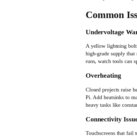
Common Issu
Undervoltage Wa
A yellow lightning bol
high-grade supply that
runs, watch tools can s
Overheating
Closed projects raise h
Pi. Add heatsinks to m
heavy tasks like consta
Connectivity Issu
Touchscreens that fail 