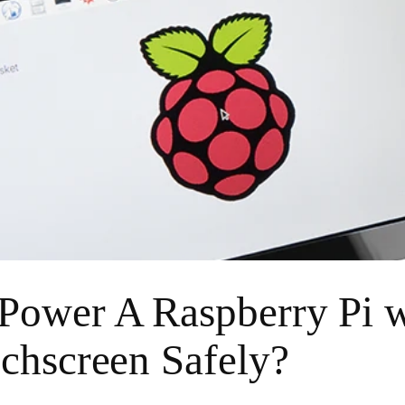
ower A Raspberry Pi w
chscreen Safely?