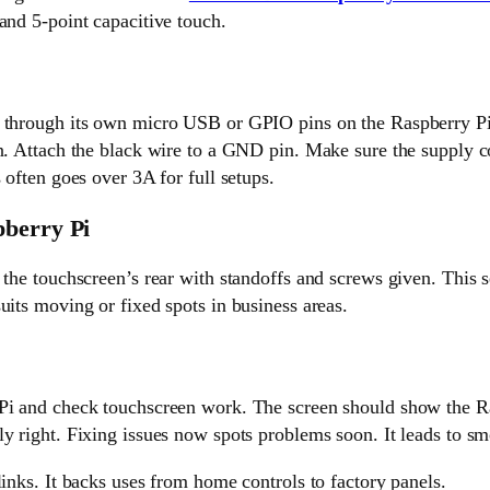
and 5-point capacitive touch.
 through its own micro USB or GPIO pins on the Raspberry Pi
n. Attach the black wire to a GND pin. Make sure the supply co
 often goes over 3A for full setups.
pberry Pi
 the touchscreen’s rear with standoffs and screws given. This s
uits moving or fixed spots in business areas.
Pi and check touchscreen work. The screen should show the R
y right. Fixing issues now spots problems soon. It leads to sm
links. It backs uses from home controls to factory panels.