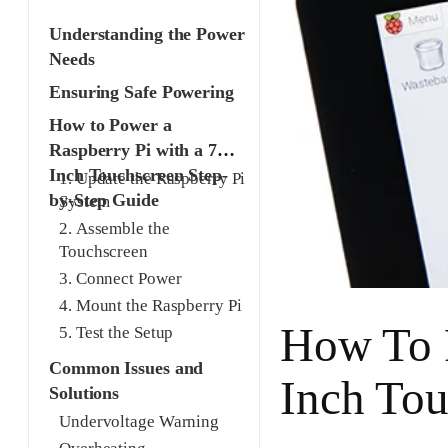
Understanding the Power
Needs
Ensuring Safe Powering
How to Power a
Raspberry Pi with a 7
Inch Touchscreen Step-
1. Update the Raspberry Pi
by-Step Guide
System
2. Assemble the
Touchscreen
3. Connect Power
4. Mount the Raspberry Pi
How To P
5. Test the Setup
Common Issues and
Inch Tou
Solutions
Undervoltage Warning