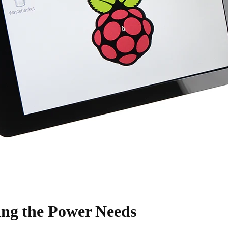
ng the Power Needs