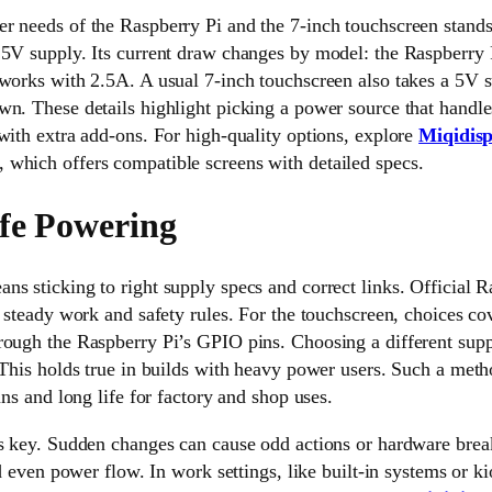
r needs of the Raspberry Pi and the 7-inch touchscreen stands
 5V supply. Its current draw changes by model: the Raspberry 
works with 2.5A. A usual 7-inch touchscreen also takes a 5V su
n. These details highlight picking a power source that handles
with extra add-ons. For high-quality options, explore
Miqidisp
, which offers compatible screens with detailed specs.
fe Powering
s sticking to right supply specs and correct links. Official 
r steady work and safety rules. For the touchscreen, choices co
rough the Raspberry Pi’s GPIO pins. Choosing a different supp
 This holds true in builds with heavy power users. Such a metho
uns and long life for factory and shop uses.
ys key. Sudden changes can cause odd actions or hardware brea
id even power flow. In work settings, like built-in systems or k