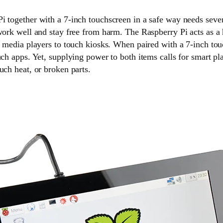
i together with a 7-inch touchscreen in a safe way needs seve
 work well and stay free from harm. The Raspberry Pi acts as a
m media players to touch kiosks. When paired with a 7-inch tou
uch apps. Yet, supplying power to both items calls for smart pla
uch heat, or broken parts.