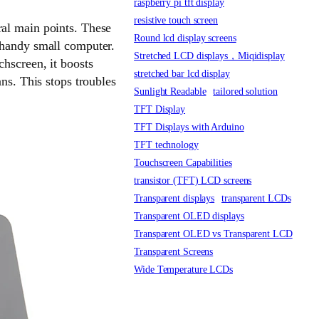
raspberry pi tft display
resistive touch screen
ral main points. These
Round lcd display screens
 handy small computer.
Stretched LCD displays，Miqidisplay
chscreen, it boosts
stretched bar lcd display
ns. This stops troubles
Sunlight Readable
tailored solution
TFT Display
TFT Displays with Arduino
TFT technology
Touchscreen Capabilities
transistor (TFT) LCD screens
Transparent displays
transparent LCDs
Transparent OLED displays
Transparent OLED vs Transparent LCD
Transparent Screens
Wide Temperature LCDs