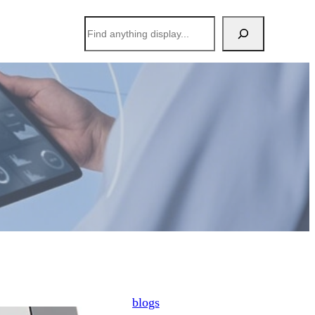
搜
索
blogs