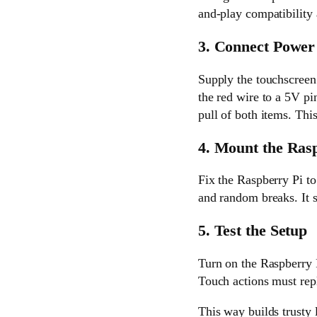
and-play compatibility 
3. Connect Power
Supply the touchscreen
the red wire to a 5V pi
pull of both items. This
4. Mount the Ras
Fix the Raspberry Pi to
and random breaks. It s
5. Test the Setup
Turn on the Raspberry 
Touch actions must repl
This way builds trusty 