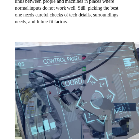
links between people and machines in places where
normal inputs do not work well. Still, picking the best
one needs careful checks of tech details, surroundings
needs, and future fit factors.