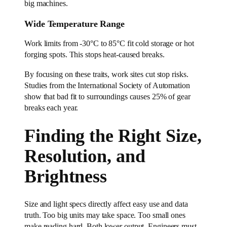
big machines.
Wide Temperature Range
Work limits from -30°C to 85°C fit cold storage or hot
forging spots. This stops heat-caused breaks.
By focusing on these traits, work sites cut stop risks.
Studies from the International Society of Automation
show that bad fit to surroundings causes 25% of gear
breaks each year.
Finding the Right Size,
Resolution, and
Brightness
Size and light specs directly affect easy use and data
truth. Too big units may take space. Too small ones
make reading hard. Both lower output. Engineers must