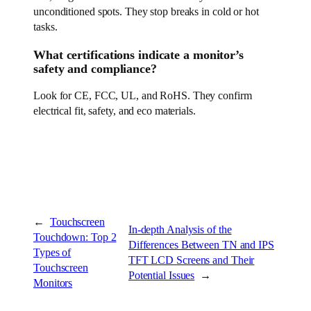
unconditioned spots. They stop breaks in cold or hot
tasks.
What certifications indicate a monitor’s
safety and compliance?
Look for CE, FCC, UL, and RoHS. They confirm
electrical fit, safety, and eco materials.
←
Touchscreen
In-depth Analysis of the
Touchdown: Top 2
Differences Between TN and IPS
Types of
TFT LCD Screens and Their
Touchscreen
Potential Issues
→
Monitors