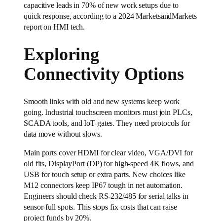
capacitive leads in 70% of new work setups due to
quick response, according to a 2024 MarketsandMarkets
report on HMI tech.
Exploring
Connectivity Options
Smooth links with old and new systems keep work
going. Industrial touchscreen monitors must join PLCs,
SCADA tools, and IoT gates. They need protocols for
data move without slows.
Main ports cover HDMI for clear video, VGA/DVI for
old fits, DisplayPort (DP) for high-speed 4K flows, and
USB for touch setup or extra parts. New choices like
M12 connectors keep IP67 tough in net automation.
Engineers should check RS-232/485 for serial talks in
sensor-full spots. This stops fix costs that can raise
project funds by 20%.