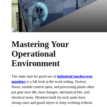
Mastering Your
Operational
Environment
The main start for good use of
industrial touchscreen
monitors
is a full look at the work setting. Factory
floors, outside control spots, and processing plants often
put gear near dirt, heat changes, mechanical hits, and
electrical noise. Monitors built for such spots have
strong cases and guard layers to keep working without