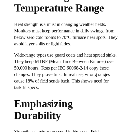
Temperature Range
Heat strength is a must in changing weather fields.
Monitors must keep performance in daily swings, from
below zero cold rooms to 70°C furnace near spots. They
avoid layer splits or light fades.
Wide-range types use guard coats and heat spread sinks.
They keep MTBF (Mean Time Between Failures) over
50,000 hours. Tests per IEC 60068-2-14 copy these
changes. They prove trust. In real use, wrong ranges
cause 18% of field sends back. This shows need for
task-fit specs.
Emphasizing
Durability
Strength sets return on spend in high-cost fields.