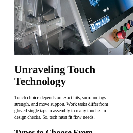
Unraveling Touch
Technology
Touch choice depends on exact hits, surroundings
strength, and move support. Work tasks differ from
gloved single taps in assembly to many touches in
design checks. So, tech must fit flow needs.
Types to Choose From