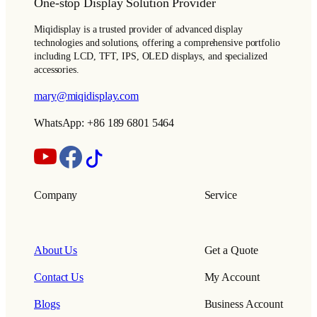
One-stop Display Solution Provider
Miqidisplay is a trusted provider of advanced display
technologies and solutions, offering a comprehensive portfolio
including LCD, TFT, IPS, OLED displays, and specialized
accessories.
mary@miqidisplay.com
WhatsApp: +86 189 6801 5464
Company
Service
About Us
Get a Quote
Contact Us
My Account
Blogs
Business Account