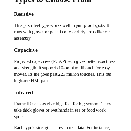
Resistive
This push-feel type works well in jam-proof spots. It
runs with gloves or pens in oily or dirty areas like car
assembly.
Capacitive
Projected capacitive (PCAP) tech gives better exactness
and strength. It supports 10-point multitouch for easy
moves. Its life goes past 225 million touches. This fits
high-use HMI panels.
Infrared
Frame IR sensors give high feel for big screens. They
take thick gloves or wet hands in sea or food work
spots.
Each type’s strengths show in real data. For instance,