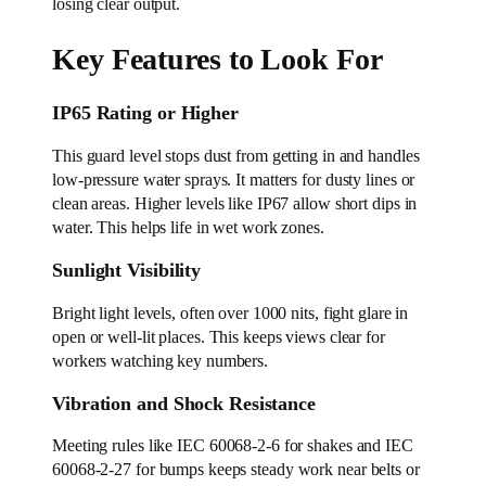
losing clear output.
Key Features to Look For
IP65 Rating or Higher
This guard level stops dust from getting in and handles
low-pressure water sprays. It matters for dusty lines or
clean areas. Higher levels like IP67 allow short dips in
water. This helps life in wet work zones.
Sunlight Visibility
Bright light levels, often over 1000 nits, fight glare in
open or well-lit places. This keeps views clear for
workers watching key numbers.
Vibration and Shock Resistance
Meeting rules like IEC 60068-2-6 for shakes and IEC
60068-2-27 for bumps keeps steady work near belts or