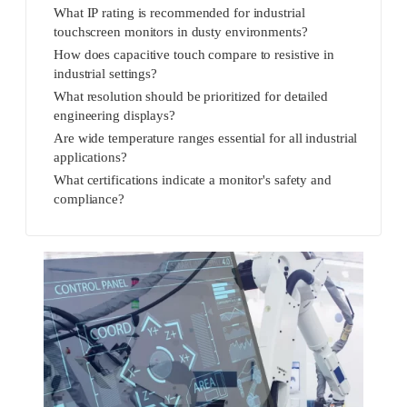
What IP rating is recommended for industrial
touchscreen monitors in dusty environments?
How does capacitive touch compare to resistive in
industrial settings?
What resolution should be prioritized for detailed
engineering displays?
Are wide temperature ranges essential for all industrial
applications?
What certifications indicate a monitor's safety and
compliance?