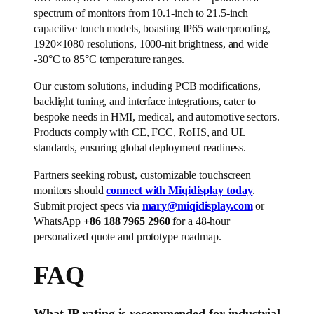
spectrum of monitors from 10.1-inch to 21.5-inch
capacitive touch models, boasting IP65 waterproofing,
1920×1080 resolutions, 1000-nit brightness, and wide
-30°C to 85°C temperature ranges.
Our custom solutions, including PCB modifications,
backlight tuning, and interface integrations, cater to
bespoke needs in HMI, medical, and automotive sectors.
Products comply with CE, FCC, RoHS, and UL
standards, ensuring global deployment readiness.
Partners seeking robust, customizable touchscreen
monitors should
connect with Miqidisplay today
.
Submit project specs via
mary@miqidisplay.com
or
WhatsApp
+86 188 7965 2960
for a 48-hour
personalized quote and prototype roadmap.
FAQ
What IP rating is recommended for industrial