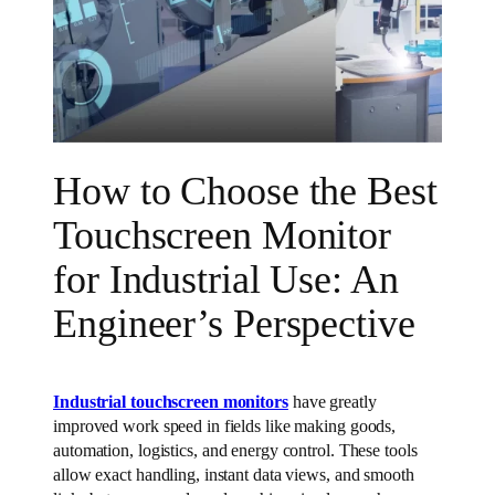
How to Choose the Best
Touchscreen Monitor
for Industrial Use: An
Engineer’s Perspective
Industrial touchscreen monitors
have greatly
improved work speed in fields like making goods,
automation, logistics, and energy control. These tools
allow exact handling, instant data views, and smooth