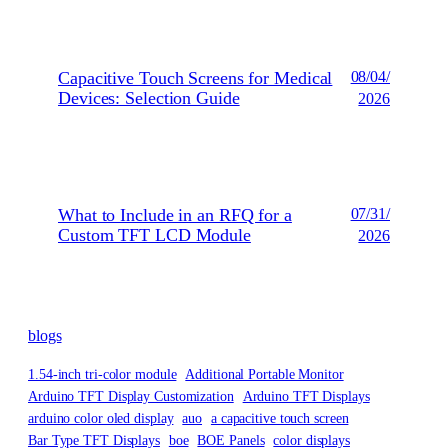
Capacitive Touch Screens for Medical
08/04/
Devices: Selection Guide
2026
What to Include in an RFQ for a
07/31/
Custom TFT LCD Module
2026
blogs
1.54-inch tri-color module
Additional Portable Monitor
Arduino TFT Display Customization
Arduino TFT Displays
arduino color oled display
auo
a capacitive touch screen
Bar Type TFT Displays
boe
BOE Panels
color displays