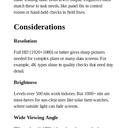
match these to task needs, like panel fits in control
rooms or hand-held checks in field fixes.
Considerations
Resolution
Full HD (1920×1080) or better gives sharp pictures
needed for complex plans or many-data screens. For
example, 4K types shine in quality checks that need tiny
detail.
Brightness
Levels over 500 nits work indoors. But 1000+ nits are
must-haves for sun-clear uses like solar farm watches,
where outside light can fade screens.
Wide Viewing Angle