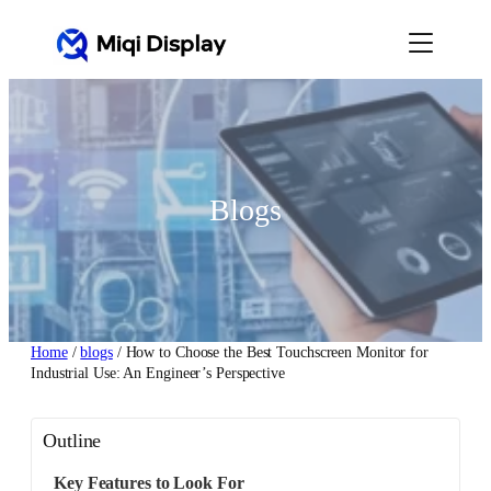
Skip
to
content
Blogs
Home
/
blogs
/ How to Choose the Best Touchscreen Monitor for
Industrial Use: An Engineer’s Perspective
Outline
Key Features to Look For