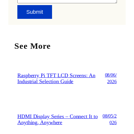
See More
Raspberry Pi TFT LCD Screens: An
08/06/
Industrial Selection Guide
2026
HDMI Display Series – Connect It to
08/05/2
Anything, Anywhere
026