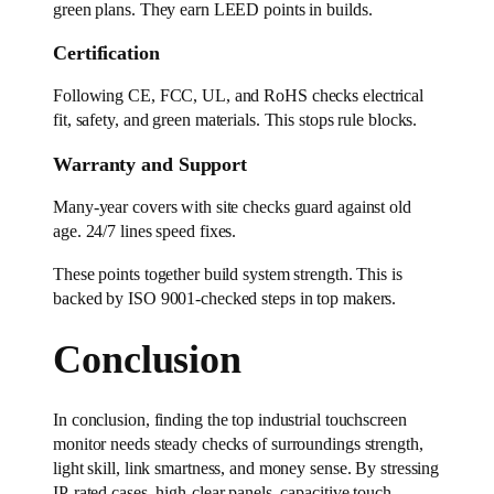
green plans. They earn LEED points in builds.
Certification
Following CE, FCC, UL, and RoHS checks electrical
fit, safety, and green materials. This stops rule blocks.
Warranty and Support
Many-year covers with site checks guard against old
age. 24/7 lines speed fixes.
These points together build system strength. This is
backed by ISO 9001-checked steps in top makers.
Conclusion
In conclusion, finding the top industrial touchscreen
monitor needs steady checks of surroundings strength,
light skill, link smartness, and money sense. By stressing
IP-rated cases, high-clear panels, capacitive touch,