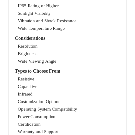
IP65 Rating or Higher
Sunlight Visibility
Vibration and Shock Resistance
Wide Temperature Range
Considerations
Resolution
Brightness
Wide Viewing Angle
Types to Choose From
Resistive
Capacitive
Infrared
Customization Options
Operating System Compatibility
Power Consumption
Certification
Warranty and Support