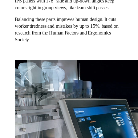
IPS panels with 178° side and up-down angles keep
colors right in group views, like team shift passes.
Balancing these parts improves human design. It cuts
worker tiredness and mistakes by up to 15%, based on
research from the Human Factors and Ergonomics
Society.