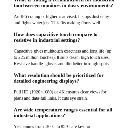
touchscreen monitors in dusty environments?
An IP65 rating or higher is advised. It stops dust entry
and fights water jets. This fits making floors well.
How does capacitive touch compare to
resistive in industrial settings?
Capacitive gives multitouch exactness and long life (up
to 225 million touches). It suits clean, high-touch uses.
Resistive handles gloves and dirt better in tough spots.
What resolution should be prioritized for
detailed engineering displays?
Full HD (1920×1080) or 4K ensures clear views for
plans and data-full links. It cuts eye strain.
Are wide temperature ranges essential for all
industrial applications?
Yes, ranges from -30°C to 85°C are key for