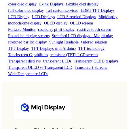
color oled display
E-Ink Displays
flexible oled display
full-color oled display
full custom services
HDMI TFT Displays
LCD Display
LCD Displays
LCD Stretched Displays
Miqidisplay
monochrome display
OLED display
OLED screens
Portable Monitor
raspberry pi tft display
resistive touch screen
Round lcd display screens
Stretched LCD displays，Miqidisplay
stretched bar lcd display
Sunlight Readable
tailored solution
TFT Display
TFT Displays with Arduino
TFT technology
Touchscreen Capabilities
transistor (TFT) LCD screens
Transparent displays
transparent LCDs
Transparent OLED displays
Transparent OLED vs Transparent LCD
Transparent Screens
Wide Temperature LCDs