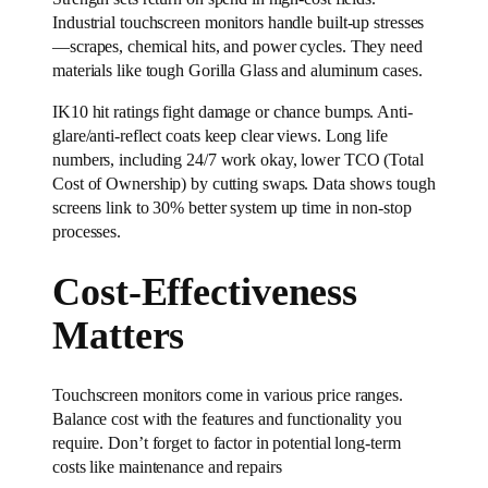
Industrial touchscreen monitors handle built-up stresses
—scrapes, chemical hits, and power cycles. They need
materials like tough Gorilla Glass and aluminum cases.
IK10 hit ratings fight damage or chance bumps. Anti-
glare/anti-reflect coats keep clear views. Long life
numbers, including 24/7 work okay, lower TCO (Total
Cost of Ownership) by cutting swaps. Data shows tough
screens link to 30% better system up time in non-stop
processes.
Cost-Effectiveness
Matters
Touchscreen monitors come in various price ranges.
Balance cost with the features and functionality you
require. Don’t forget to factor in potential long-term
costs like maintenance and repairs