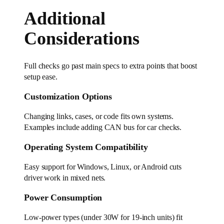
Additional
Considerations
Full checks go past main specs to extra points that boost
setup ease.
Customization Options
Changing links, cases, or code fits own systems.
Examples include adding CAN bus for car checks.
Operating System Compatibility
Easy support for Windows, Linux, or Android cuts
driver work in mixed nets.
Power Consumption
Low-power types (under 30W for 19-inch units) fit