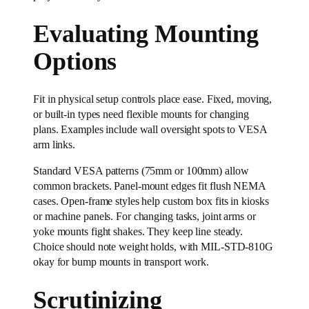
Evaluating Mounting
Options
Fit in physical setup controls place ease. Fixed, moving,
or built-in types need flexible mounts for changing
plans. Examples include wall oversight spots to VESA
arm links.
Standard VESA patterns (75mm or 100mm) allow
common brackets. Panel-mount edges fit flush NEMA
cases. Open-frame styles help custom box fits in kiosks
or machine panels. For changing tasks, joint arms or
yoke mounts fight shakes. They keep line steady.
Choice should note weight holds, with MIL-STD-810G
okay for bump mounts in transport work.
Scrutinizing