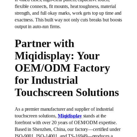
flexible connects, fit mounts, heat toughness, material
strength, and full okay marks, work gets top up time and
exactness. This built way not only cuts breaks but boosts
output in auto-run firms.
Partner with
Miqidisplay: Your
OEM/ODM Factory
for Industrial
Touchscreen Solutions
As a premier manufacturer and supplier of industrial
touchscreen solutions,
Miqidisplay
stands at the
forefront with over 20 years of OEM/ODM expertise.
Based in Shenzhen, China, our factory—certified under
ISO-9001, ISO-14001, and TS-16949—produces a