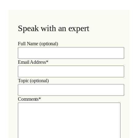
Speak with an expert
Full Name (optional)
Email Address*
Topic (optional)
Comments*