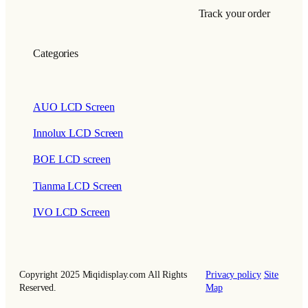
Track your order
Categories
AUO LCD Screen
Innolux LCD Screen
BOE LCD screen
Tianma LCD Screen
IVO LCD Screen
Copyright 2025 Miqidisplay.com All Rights
Privacy policy
Site
Reserved.
Map