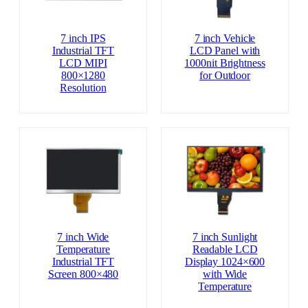
7 inch IPS
7 inch Vehicle
Industrial TFT
LCD Panel with
LCD MIPI
1000nit Brightness
800×1280
for Outdoor
Resolution
7 inch Wide
7 inch Sunlight
Temperature
Readable LCD
Industrial TFT
Display 1024×600
Screen 800×480
with Wide
Temperature