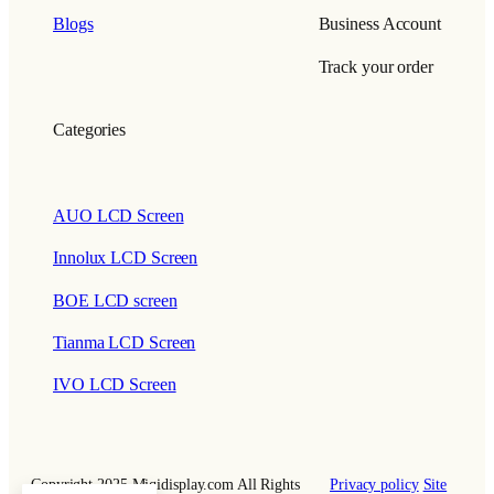
Blogs
Business Account
Track your order
Categories
AUO LCD Screen
Innolux LCD Screen
BOE LCD screen
Tianma LCD Screen
IVO LCD Screen
Copyright 2025 Miqidisplay.com All Rights
Privacy policy
Site