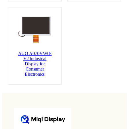
AUO A070VW08
V2 industrial
Display for
Consumer
Electronics