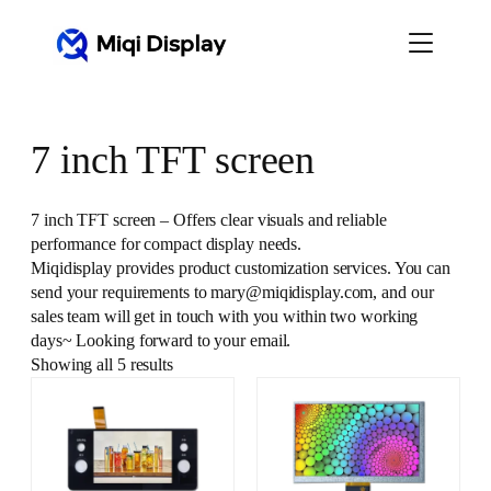
Skip
to
content
7 inch TFT screen
7 inch TFT screen – Offers clear visuals and reliable
performance for compact display needs.
Miqidisplay provides product customization services. You can
send your requirements to mary@miqidisplay.com, and our
sales team will get in touch with you within two working
days~ Looking forward to your email.
Showing all 5 results