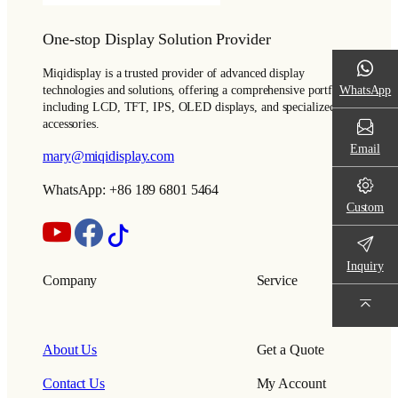
One-stop Display Solution Provider
Miqidisplay is a trusted provider of advanced display
WhatsApp
technologies and solutions, offering a comprehensive portfolio
including LCD, TFT, IPS, OLED displays, and specialized
accessories.
Email
mary@miqidisplay.com
WhatsApp: +86 189 6801 5464
Custom
Inquiry
Company
Service
About Us
Get a Quote
Contact Us
My Account