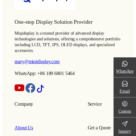
One-stop Display Solution Provider
Miqidisplay is a trusted provider of advanced display
technologies and solutions, offering a comprehensive portfolio
including LCD, TFT, IPS, OLED displays, and specialized
accessories.
mary@miqidisplay.com
WhatsApp
WhatsApp: +86 189 6801 5464
Email
Company
Service
Custom
About Us
Get a Quote
Inquiry