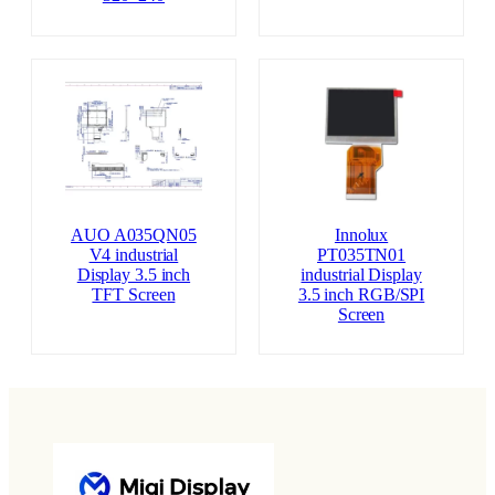
AUO A035QN05
Innolux
V4 industrial
PT035TN01
Display 3.5 inch
industrial Display
TFT Screen
3.5 inch RGB/SPI
Screen