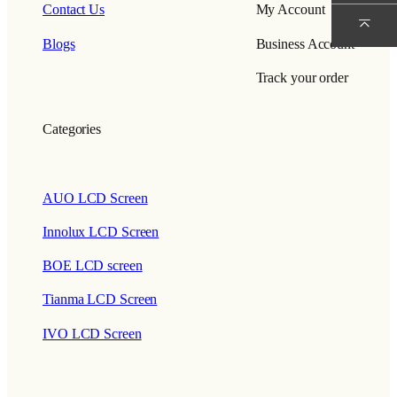
Contact Us
My Account
Blogs
Business Account
Track your order
Categories
AUO LCD Screen
Innolux LCD Screen
BOE LCD screen
Tianma LCD Screen
IVO LCD Screen