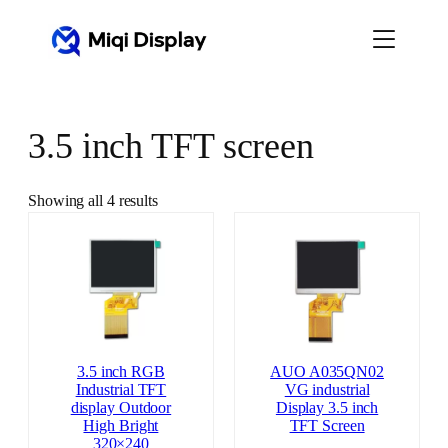
Skip
to
content
3.5 inch TFT screen
Showing all 4 results
3.5 inch RGB
AUO A035QN02
Industrial TFT
VG industrial
display Outdoor
Display 3.5 inch
High Bright
TFT Screen
320×240